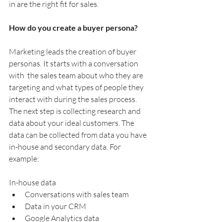
in are the right fit for sales.
How do you create a buyer persona?
Marketing leads the creation of buyer 
personas. It starts with a conversation 
with  the sales team about who they are 
targeting and what types of people they 
interact with during the sales process. 
The next step is collecting research and 
data about your ideal customers. The 
data can be collected from data you have 
in-house and secondary data. For 
example:
In-house data
Conversations with sales team
Data in your CRM
Google Analytics data