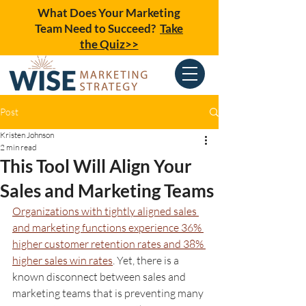
What Does Your Marketing
Team Need to Succeed?
Take
the Quiz>>
Post
Kristen Johnson
2 min read
This Tool Will Align Your
Sales and Marketing Teams
Organizations with tightly aligned sales 
and marketing functions experience 36% 
higher customer retention rates and 38% 
higher sales win rates
. Yet, there is a 
known disconnect between sales and 
marketing teams that is preventing many 