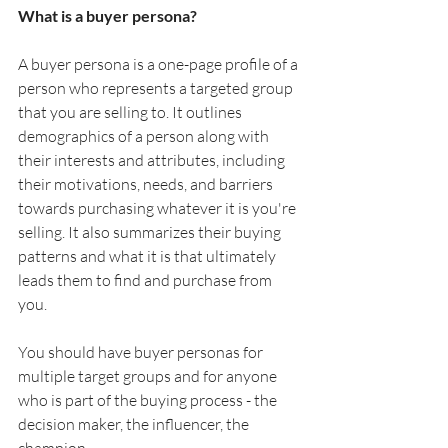
What is a buyer persona?
A buyer persona is a one-page profile of a 
person who represents a targeted group 
that you are selling to. It outlines 
demographics of a person along with 
their interests and attributes, including 
their motivations, needs, and barriers 
towards purchasing whatever it is you're 
selling. It also summarizes their buying 
patterns and what it is that ultimately 
leads them to find and purchase from 
you. 
You should have buyer personas for 
multiple target groups and for anyone 
who is part of the buying process - the 
decision maker, the influencer, the 
champion.