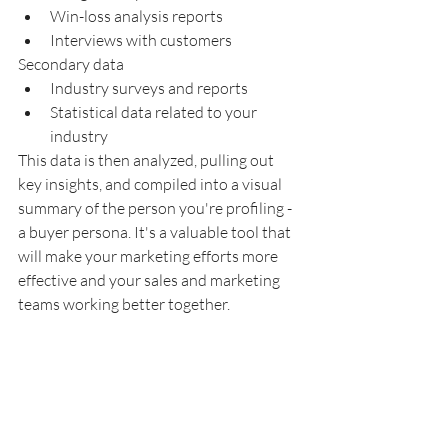
Win-loss analysis reports
Interviews with customers
Secondary data
Industry surveys and reports
Statistical data related to your 
industry
This data is then analyzed, pulling out 
key insights, and compiled into a visual 
summary of the person you're profiling - 
a buyer persona. It's a valuable tool that 
will make your marketing efforts more 
effective and your sales and marketing 
teams working better together.