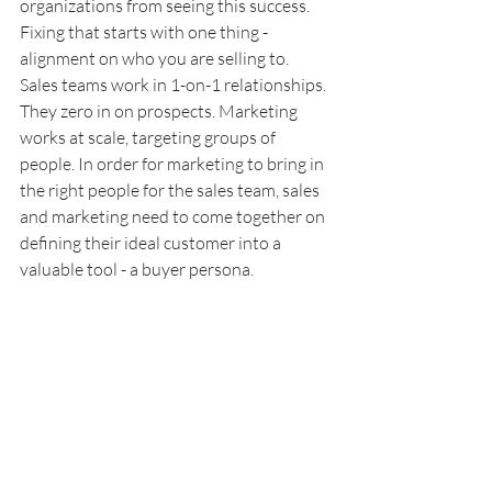
organizations from seeing this success. 
Fixing that starts with one thing - 
alignment on who you are selling to. 
Sales teams work in 1-on-1 relationships. 
They zero in on prospects. Marketing 
works at scale, targeting groups of 
people. In order for marketing to bring in 
the right people for the sales team, sales 
and marketing need to come together on 
defining their ideal customer into a 
valuable tool - a buyer persona.