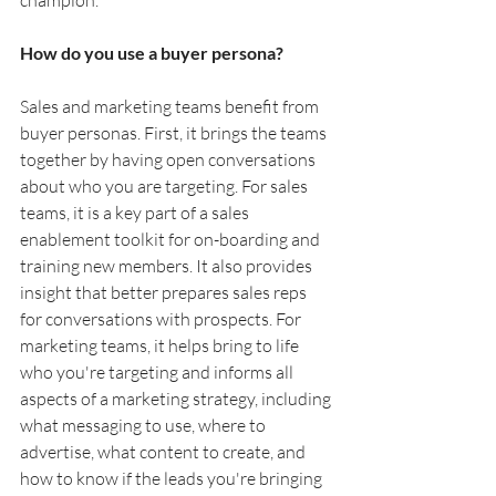
How do you use a buyer persona?
Sales and marketing teams benefit from 
buyer personas. First, it brings the teams 
together by having open conversations 
about who you are targeting. For sales 
teams, it is a key part of a sales 
enablement toolkit for on-boarding and 
training new members. It also provides 
insight that better prepares sales reps 
for conversations with prospects. For 
marketing teams, it helps bring to life 
who you're targeting and informs all 
aspects of a marketing strategy, including 
what messaging to use, where to 
advertise, what content to create, and 
how to know if the leads you're bringing 