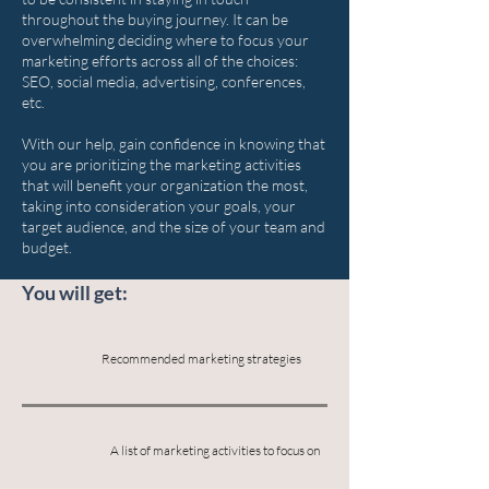
throughout the buying journey. It can be
overwhelming deciding where to focus your
marketing efforts across all of the choices:
SEO, social media, advertising, conferences,
etc.
With our help, gain confidence in knowing that
you are prioritizing the marketing activities
that will benefit your organization the most,
taking into consideration your goals, your
target audience, and the size of your team and
budget.
You will get:
Recommended marketing strategies
A list of marketing activities to focus on