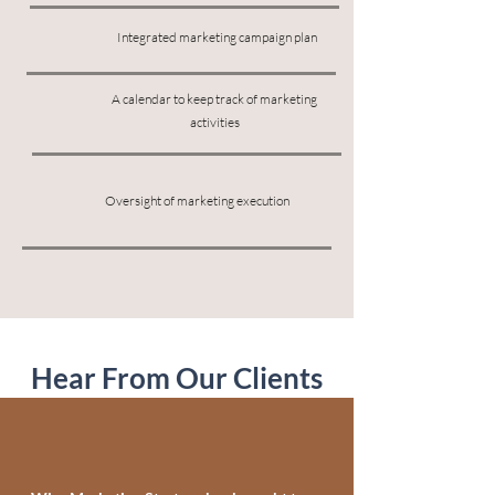
Integrated marketing campaign plan
A calendar to keep track of marketing
activities
Oversight of marketing execution
Hear From Our Clients