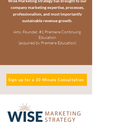
Wise Marketing Strategy has brought to our
company marketing expertise, processes,
professionalism, and most importantly
sustainable revenue growth.
Amy, Founder, #1 Premiere Continuing
Education
(acquired by Premiere Education)
Sign-up for a 30 Minute Consultation