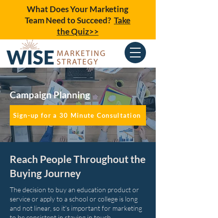
What Does Your Marketing
Team Need to Succeed?
Take
the Quiz>>
Campaign Planning
Sign-up for a 30 Minute Consultation
Reach People Throughout the
Buying Journey
The decision to buy an education product or
service or apply to a school or college is long
and not linear, so it's important for marketing
to be consistent in staying in touch