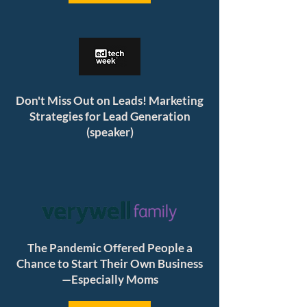
Don't Miss Out on Leads! Marketing
Strategies for Lead Generation
(speaker)
The Pandemic Offered People a
Chance to Start Their Own Business
—Especially Moms