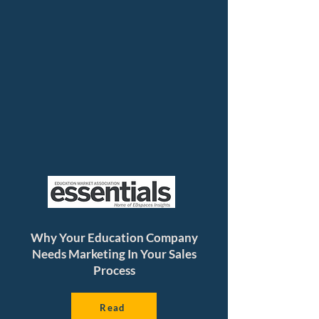
Why Your Education Company
Needs Marketing In Your Sales
Process
Read