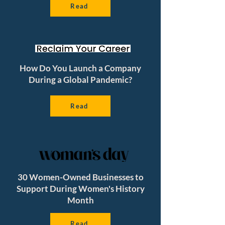
Read
How Do You Launch a Company
During a Global Pandemic?
Read
30 Women-Owned Businesses to
Support During Women's History
Month
Read