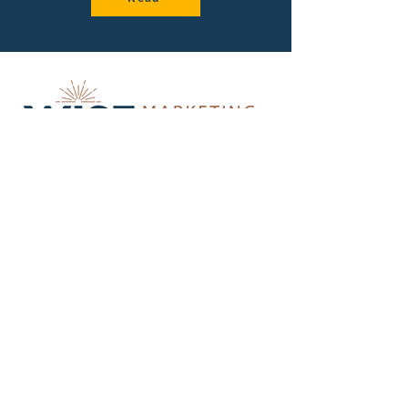
Get insider tips about strategic
marketing for small teams.
First Name
Last Name