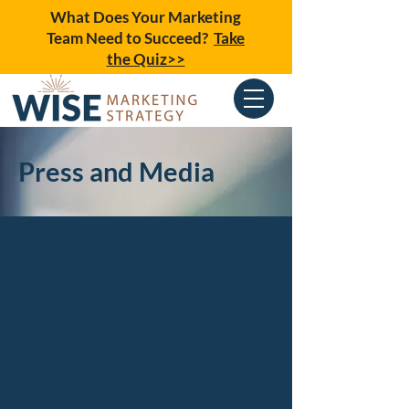
What Does Your Marketing
Team Need to Succeed?
Take
the Quiz>>
Press and Media