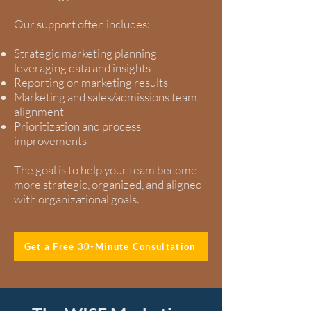
Our support often includes:
Strategic marketing planning
leveraging data and insights
Reporting on marketing results
Marketing and sales/admissions team
alignment
Prioritization and process
improvements
The goal is to help your team become
more strategic, organized, and aligned
with organizational goals.
Get a Free 30-Minute Consultation