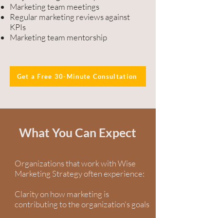
Marketing team meetings
Regular marketing reviews against
KPIs
Marketing team mentorship
Get a Free 30-Minute Consultation
What You Can Expect
Organizations that work with Wise
Marketing Strategy often experience:
Clarity on how marketing is
contributing to the organization's goals