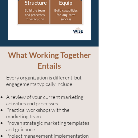
What Working Together
Entails
Every organization is different, but
engagements typically include:
A review of your current marketing
activities and processes
Practical workshops with the
marketing team
Proven strategic marketing templates
and guidance
Project management implementation