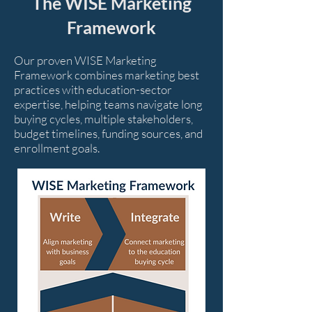
The WISE Marketing
Framework
Our proven WISE Marketing
Framework combines marketing best
practices with education-sector
expertise, helping teams navigate long
buying cycles, multiple stakeholders,
budget timelines, funding sources, and
enrollment goals.