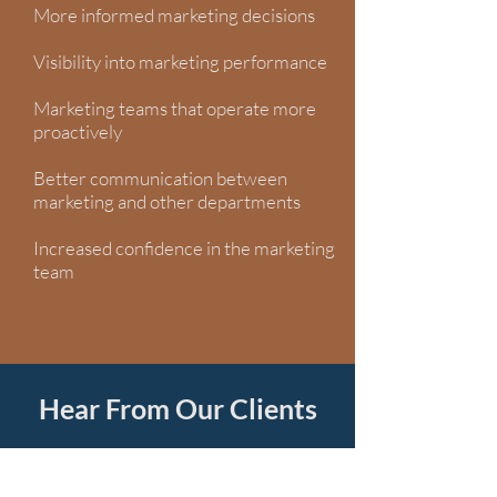
More informed marketing decisions
Visibility into marketing performance
Marketing teams that operate more
proactively
Better communication between
marketing and other departments
Increased confidence in the marketing
team
Hear From Our Clients