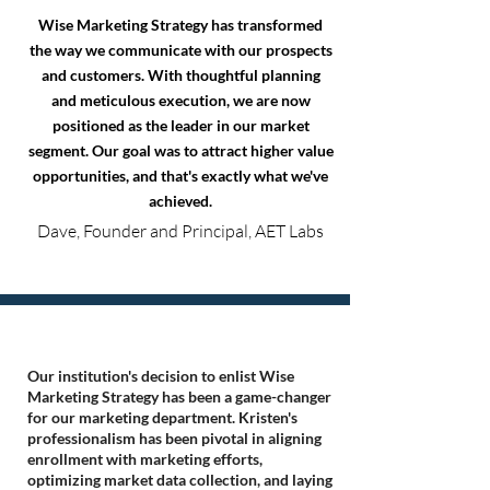
Wise Marketing Strategy has transformed
the way we communicate with our prospects
and customers. With thoughtful planning
and meticulous execution, we are now
positioned as the leader in our market
segment. Our goal was to attract higher value
opportunities, and that's exactly what we've
achieved.
Dave, Founder and Principal, AET Labs
Our institution's decision to enlist Wise
Marketing Strategy has been a game-changer
for our marketing department. Kristen's
professionalism has been pivotal in aligning
enrollment with marketing efforts,
optimizing market data collection, and laying