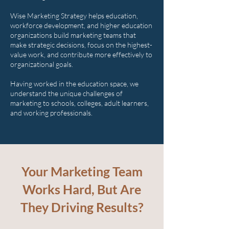
Wise Marketing Strategy helps education,
workforce development, and higher education
organizations build marketing teams that
make strategic decisions, focus on the highest-
value work, and contribute more effectively to
organizational goals.
Having worked in the education space, we
understand the unique challenges of
marketing to schools, colleges, adult learners,
and working professionals.
Your Marketing Team
Works Hard, But Are
They Driving Results?