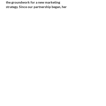
the groundwork for a new marketing
strategy. Since our partnership began, her
dedication and strategic insights have
translated into consistently increased top-of-
funnel activity and we’ve seen an increase in
enrollment every semester, showcasing the
true impact of her professionalism on our
department's success and leadership growth.
Maria, Former VP of Marketing &
Digital Strategy, Cambridge College
(acquired by Bay Path University)
Wise Marketing Strategy has brought to our
company marketing expertise, processes,
professionalism, and most importantly
sustainable revenue growth.
Amy, Founder, #1 Premiere Continuing
Education (acquired by Premiere