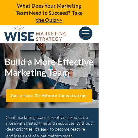
What Does Your Marketing
Team Need to Succeed?
Take
the Quiz>>
Build a More Effective
Marketing Team
Get a Free 30-Minute Consultation
Small marketing teams are often asked to do
more with limited time and resources. Without
clear priorities, it's easy to become reactive
and lose sight of what matters most.