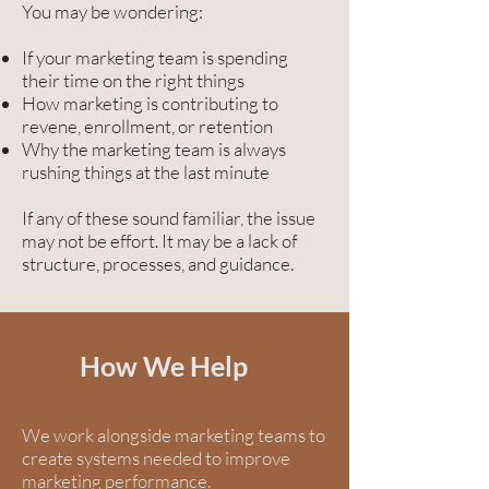
You may be wondering:
If your marketing team is spending
their time on the right things
How marketing is contributing to
revene, enrollment, or retention
Why the marketing team is always
rushing things at the last minute
If any of these sound familiar, the issue
may not be effort. It may be a lack of
structure, processes, and guidance.
How We Help
We work alongside marketing teams to
create systems needed to improve
marketing performance.