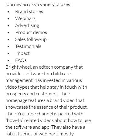
journey across a variety of uses:
Brand stories
Webinars
Advertising
Product demos
Sales follow-up
Testimonials
Impact 
FAQs
Brightwheel, an edtech company that 
provides software for child care 
management, has invested in various 
video types that help stay in touch with 
prospects and customers. Their 
homepage features a brand video that 
showcases the essence of their product. 
Their YouTube channel is packed with 
“how-to” related videos about how to use 
the software and app. They also have a 
robust series of webinars, mostly 