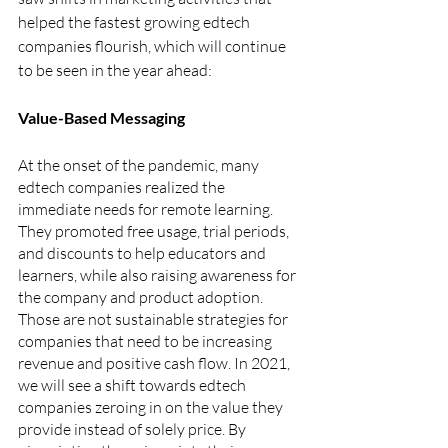
helped the fastest growing edtech 
companies flourish, which will continue 
to be seen in the year ahead:
Value-Based Messaging
At the onset of the pandemic, many 
edtech companies realized the 
immediate needs for remote learning. 
They promoted free usage, trial periods, 
and discounts to help educators and 
learners, while also raising awareness for 
the company and product adoption. 
Those are not sustainable strategies for 
companies that need to be increasing 
revenue and positive cash flow. In 2021, 
we will see a shift towards edtech 
companies zeroing in on the value they 
provide instead of solely price. By 