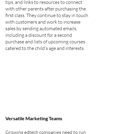
tips, and links to resources to connect 
with other parents after purchasing the 
first class. They continue to stay in touch 
with customers and work to increase 
sales by sending automated emails, 
including a discount for a second 
purchase and lists of upcoming courses 
catered to the child’s age and interests.
Versatile Marketing Teams
Growing edtech companies need to run 