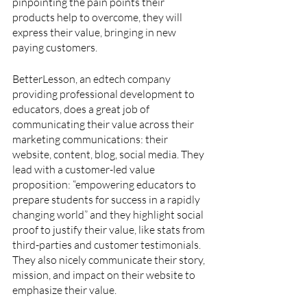
pinpointing the pain points their 
products help to overcome, they will 
express their value, bringing in new 
paying customers.
BetterLesson, an edtech company 
providing professional development to 
educators, does a great job of 
communicating their value across their 
marketing communications: their 
website, content, blog, social media. They 
lead with a customer-led value 
proposition: “empowering educators to 
prepare students for success in a rapidly 
changing world” and they highlight social 
proof to justify their value, like stats from 
third-parties and customer testimonials. 
They also nicely communicate their story, 
mission, and impact on their website to 
emphasize their value.