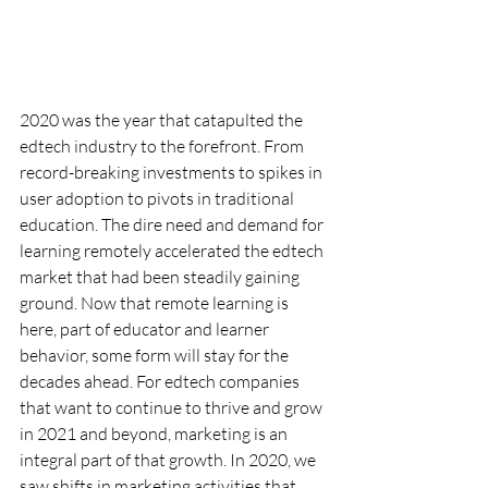
2020 was the year that catapulted the 
edtech industry to the forefront. From 
record-breaking investments to spikes in 
user adoption to pivots in traditional 
education. The dire need and demand for 
learning remotely accelerated the edtech 
market that had been steadily gaining 
ground. Now that remote learning is 
here, part of educator and learner 
behavior, some form will stay for the 
decades ahead. For edtech companies 
that want to continue to thrive and grow 
in 2021 and beyond, marketing is an 
integral part of that growth. In 2020, we 
saw shifts in marketing activities that 