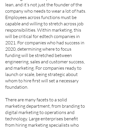
lean, and it’s not just the founder of the 
company who needs to wear a lot of hats. 
Employees across functions must be 
capable and willing to stretch across job 
responsibilities. Within marketing, this 
will be critical for edtech companies in 
2021. For companies who had success in 
2020, determining where to focus 
funding will be stretched between 
engineering, sales and customer success, 
and marketing. For companies ready to 
launch or scale, being strategic about 
whom to hire first will set a necessary 
foundation. 
There are many facets to a solid 
marketing department, from branding to 
digital marketing to operations and 
technology. Large enterprises benefit 
from hiring marketing specialists who 