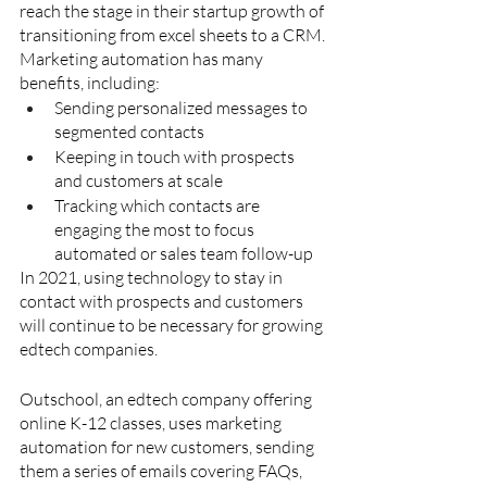
reach the stage in their startup growth of 
transitioning from excel sheets to a CRM. 
Marketing automation has many 
benefits, including:
Sending personalized messages to 
segmented contacts
Keeping in touch with prospects 
and customers at scale
Tracking which contacts are 
engaging the most to focus 
automated or sales team follow-up
In 2021, using technology to stay in 
contact with prospects and customers 
will continue to be necessary for growing 
edtech companies.
Outschool, an edtech company offering 
online K-12 classes, uses marketing 
automation for new customers, sending 
them a series of emails covering FAQs, 