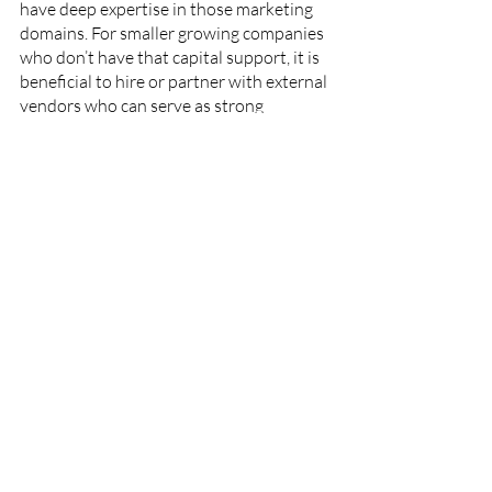
have deep expertise in those marketing 
domains. For smaller growing companies 
who don’t have that capital support, it is 
beneficial to hire or partner with external 
vendors who can serve as strong 
marketing generalists in key areas. For 
example, bringing on someone who can 
stretch between big-picture strategic 
planning and execution or someone who 
provides content strategy plus writing 
and social media community 
management. It might take time to find 
these people, but they exist and the 
search is worthwhile!
The edtech industry will continue to 
accelerate in the year ahead, even when 
the world “re-opens.” Being thoughtful 
about marketing approaches will help 
the fastest growing edtech companies 