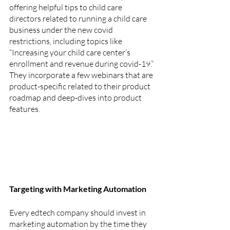
offering helpful tips to child care 
directors related to running a child care 
business under the new covid 
restrictions, including topics like 
“Increasing your child care center’s 
enrollment and revenue during covid-19.” 
They incorporate a few webinars that are 
product-specific related to their product 
roadmap and deep-dives into product 
features.
Targeting with Marketing Automation
Every edtech company should invest in 
marketing automation by the time they 