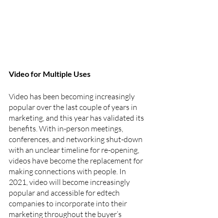
Video for Multiple Uses
Video has been becoming increasingly 
popular over the last couple of years in 
marketing, and this year has validated its 
benefits. With in-person meetings, 
conferences, and networking shut-down 
with an unclear timeline for re-opening, 
videos have become the replacement for 
making connections with people. In 
2021, video will become increasingly 
popular and accessible for edtech 
companies to incorporate into their 
marketing throughout the buyer’s 