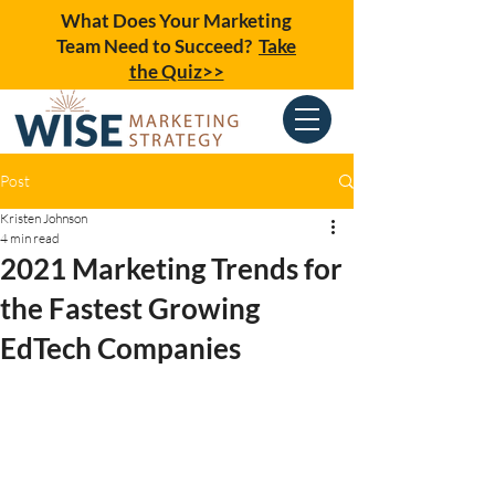
What Does Your Marketing
Team Need to Succeed?
Take
the Quiz>>
Post
Kristen Johnson
4 min read
2021 Marketing Trends for
the Fastest Growing
EdTech Companies