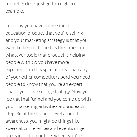
funnel. So let's just go through an 
example. 
Let's say you have some kind of 
education product that you're selling 
and your marketing strategy is that you 
want to be positioned as the expert in 
whatever topic that product is helping 
people with. So you have more 
experience in this specific area than any 
of your other competitors. And you need 
people to know that you're an expert. 
That's your marketing strategy. Now you 
look at that funnel and you come up with 
your marketing activities around each 
step. So at the highest level around 
awareness, you might do things like 
speak at conferences and events or get 
press in certain outlets where you're 