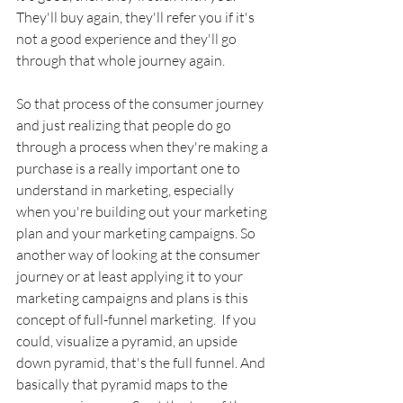
They'll buy again, they'll refer you if it's 
not a good experience and they'll go 
through that whole journey again. 
So that process of the consumer journey 
and just realizing that people do go 
through a process when they're making a 
purchase is a really important one to 
understand in marketing, especially 
when you're building out your marketing 
plan and your marketing campaigns. So 
another way of looking at the consumer 
journey or at least applying it to your 
marketing campaigns and plans is this 
concept of full-funnel marketing.  If you 
could, visualize a pyramid, an upside 
down pyramid, that's the full funnel. And 
basically that pyramid maps to the 