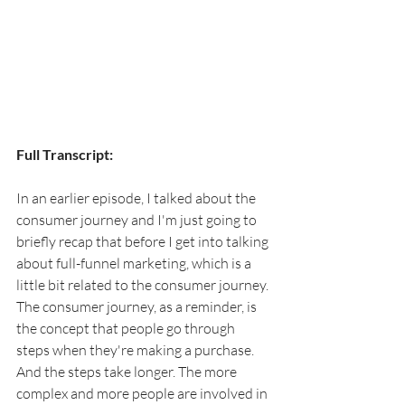
Full Transcript:
In an earlier episode, I talked about the 
consumer journey and I'm just going to 
briefly recap that before I get into talking 
about full-funnel marketing, which is a 
little bit related to the consumer journey. 
The consumer journey, as a reminder, is 
the concept that people go through 
steps when they're making a purchase. 
And the steps take longer. The more 
complex and more people are involved in 