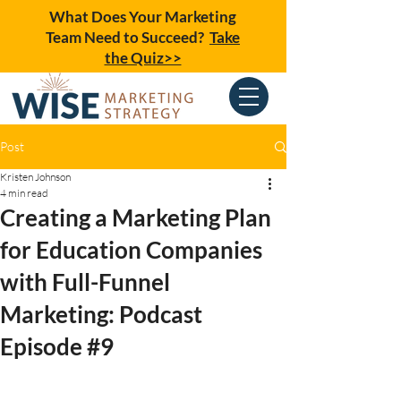
What Does Your Marketing
Team Need to Succeed?
Take
the Quiz>>
Post
Kristen Johnson
4 min read
Creating a Marketing Plan
for Education Companies
with Full-Funnel
Marketing: Podcast
Episode #9