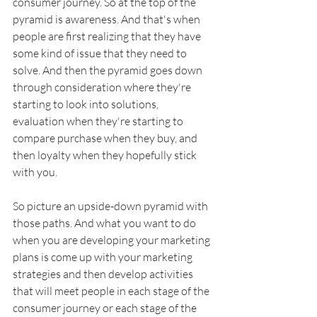
consumer journey. So at the top of the 
pyramid is awareness. And that's when 
people are first realizing that they have 
some kind of issue that they need to 
solve. And then the pyramid goes down 
through consideration where they're 
starting to look into solutions, 
evaluation when they're starting to 
compare purchase when they buy, and 
then loyalty when they hopefully stick 
with you. 
So picture an upside-down pyramid with 
those paths. And what you want to do 
when you are developing your marketing 
plans is come up with your marketing 
strategies and then develop activities 
that will meet people in each stage of the 
consumer journey or each stage of the 