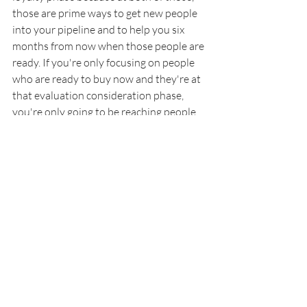
those are prime ways to get new people 
into your pipeline and to help you six 
months from now when those people are 
ready. If you're only focusing on people 
who are ready to buy now and they're at 
that evaluation consideration phase, 
you're only going to be reaching people 
that are ready now and you're always 
going to be needing to do that. But if you 
do that, plus you do activities for people 
who are just starting their search or 
people who are your loyal fans, then 
you're going to be able to bring in more 
potential customers because you're 
reaching people at all phases of when 
they are purchasing.