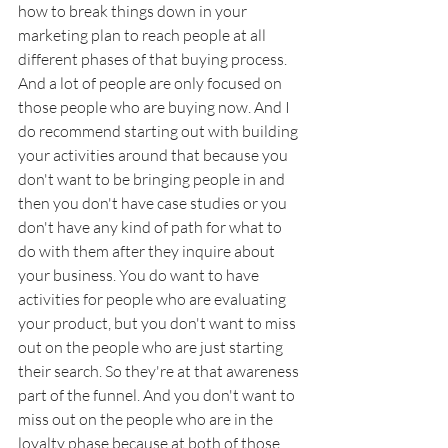
how to break things down in your 
marketing plan to reach people at all 
different phases of that buying process. 
And a lot of people are only focused on 
those people who are buying now. And I 
do recommend starting out with building 
your activities around that because you 
don't want to be bringing people in and 
then you don't have case studies or you 
don't have any kind of path for what to 
do with them after they inquire about 
your business. You do want to have 
activities for people who are evaluating 
your product, but you don't want to miss 
out on the people who are just starting 
their search. So they're at that awareness 
part of the funnel. And you don't want to 
miss out on the people who are in the 
loyalty phase because at both of those, 