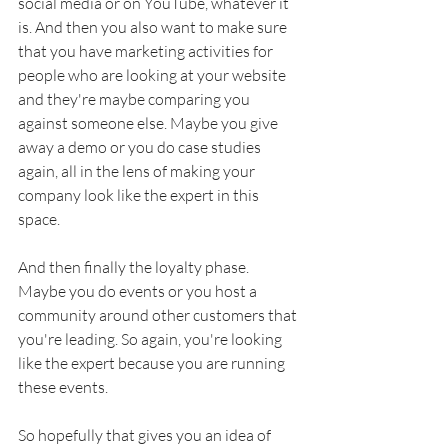
social media or on YouTube, whatever it 
is. And then you also want to make sure 
that you have marketing activities for 
people who are looking at your website 
and they're maybe comparing you 
against someone else. Maybe you give 
away a demo or you do case studies 
again, all in the lens of making your 
company look like the expert in this 
space. 
And then finally the loyalty phase. 
Maybe you do events or you host a 
community around other customers that 
you're leading. So again, you're looking 
like the expert because you are running 
these events. 
So hopefully that gives you an idea of 