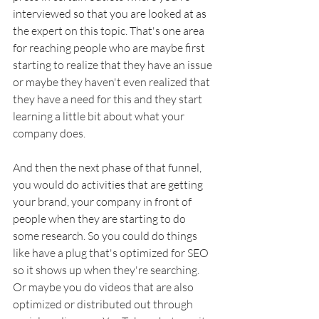
interviewed so that you are looked at as 
the expert on this topic. That's one area 
for reaching people who are maybe first 
starting to realize that they have an issue 
or maybe they haven't even realized that 
they have a need for this and they start 
learning a little bit about what your 
company does. 
And then the next phase of that funnel, 
you would do activities that are getting 
your brand, your company in front of 
people when they are starting to do 
some research. So you could do things 
like have a plug that's optimized for SEO 
so it shows up when they're searching. 
Or maybe you do videos that are also 
optimized or distributed out through 