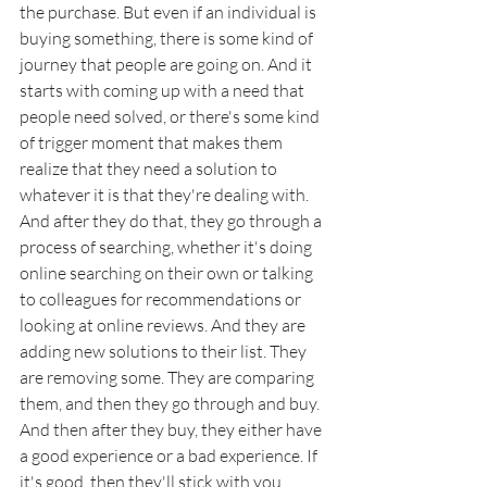
the purchase. But even if an individual is 
buying something, there is some kind of 
journey that people are going on. And it 
starts with coming up with a need that 
people need solved, or there's some kind 
of trigger moment that makes them 
realize that they need a solution to 
whatever it is that they're dealing with. 
And after they do that, they go through a 
process of searching, whether it's doing 
online searching on their own or talking 
to colleagues for recommendations or 
looking at online reviews. And they are 
adding new solutions to their list. They 
are removing some. They are comparing 
them, and then they go through and buy. 
And then after they buy, they either have 
a good experience or a bad experience. If 
it's good, then they'll stick with you. 