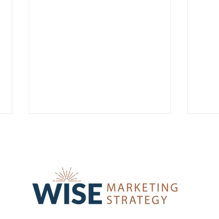
From Reactive to Strategic:
The 