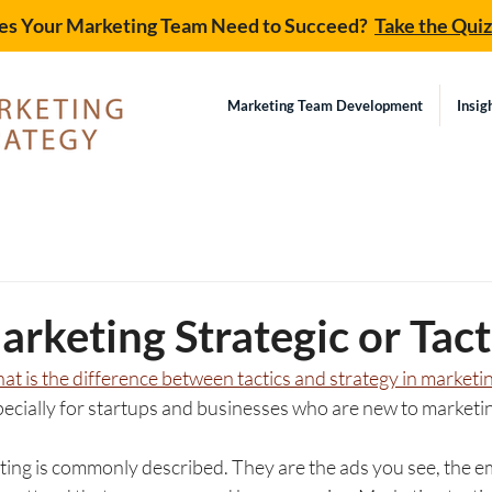
s Your Marketing Team Need to Succeed?
Take the Qui
Marketing Team Development
Insig
d
arketing Strategic or Tact
at is the difference between tactics and strategy in marketi
cially for startups and businesses who are new to marketin
ing is commonly described. They are the ads you see, the em