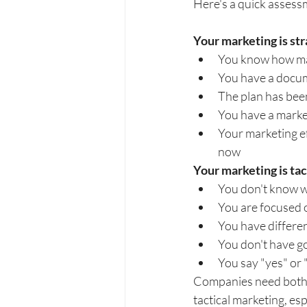
Here's a quick assessm
Your marketing is stra
You know how mar
You have a docum
The plan has bee
You have a market
Your marketing e
now
Your marketing is tacti
You don't know w
You are focused 
You have differe
You don't have go
You say "yes" or
Companies need both st
tactical marketing, es