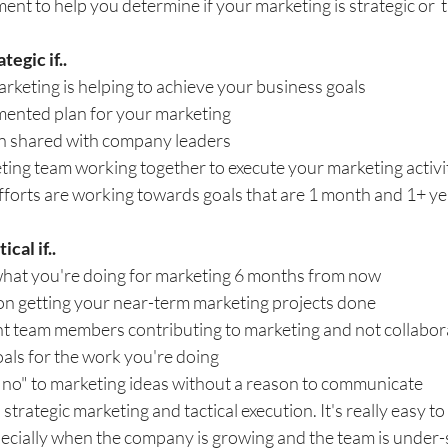
ent to help you determine if your marketing is strategic or  t
tegic if..
keting is helping to achieve your business goals
ented plan for your marketing 
n shared with company leaders
ing team working together to execute your marketing activi
fforts are working towards goals that are 1 month and 1+ ye
cal if..
hat you're doing for marketing 6 months from now
on getting your near-term marketing projects done
nt team members contributing to marketing and not collabor
als for the work you're doing
 "no" to marketing ideas without a reason to communicate
rategic marketing and tactical execution. It's really easy to 
pecially when the company is growing and the team is under-