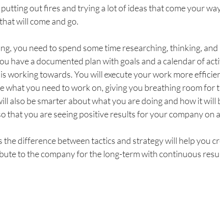
putting out fires and trying a lot of ideas that come your way.
hat will come and go. 
ing, you need to spend some time researching, thinking, and 
ou have a documented plan with goals and a calendar of activ
is working towards. You will execute your work more efficie
e what you need to work on, giving you breathing room for the
ill also be smarter about what you are doing and how it will b
o that you are seeing positive results for your company on a
the difference between tactics and strategy will help you cr
ibute to the company for the long-term with continuous resul