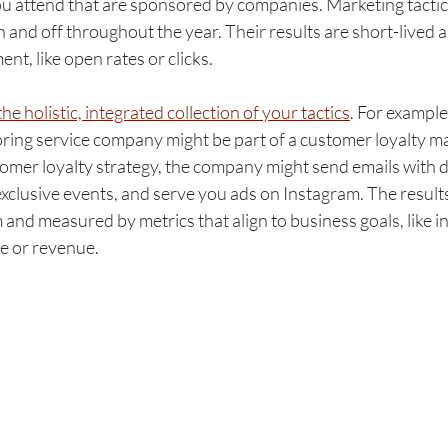
ou attend that are sponsored by companies. Marketing tactic
on and off throughout the year. Their results are short-lived 
, like open rates or clicks. 
he holistic, integrated collection of your tactics
. For example
oring service company might be part of a customer loyalty ma
omer loyalty strategy, the company might send emails with d
clusive events, and serve you ads on Instagram. The results
 and measured by metrics that align to business goals, like in
ue or revenue.