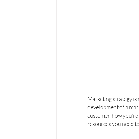
Marketing strategy is a
development of a mark
customer, how you're 
resources you need to 