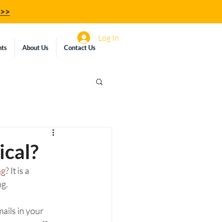
z>>
Log In
hts
About Us
Contact Us
ical?
ng
? It is a 
g. 
ails in your 