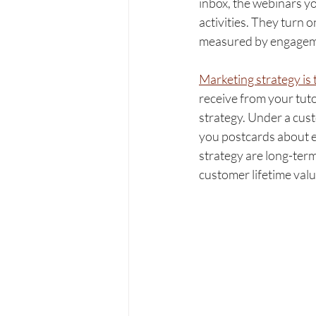
inbox, the webinars y
activities. They turn 
measured by engagement
Marketing strategy is t
receive from your tut
strategy. Under a cust
you postcards about ex
strategy are long-term
customer lifetime val