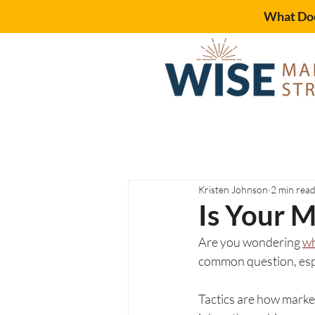
What Doe
Kristen Johnson
2 min rea
Is Your M
Are you wondering 
wh
common question, espe
Tactics are how market