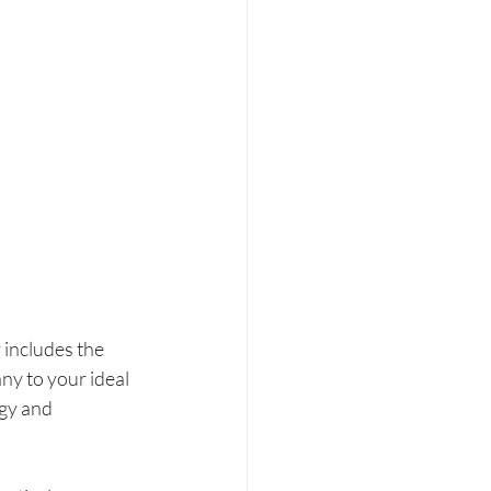
 includes the 
y to your ideal 
gy and 