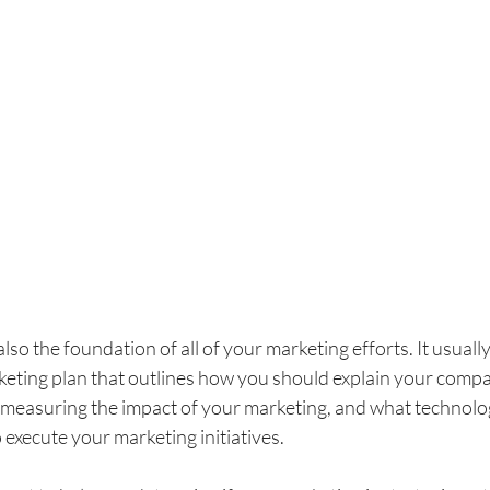
lso the foundation of all of your marketing efforts. It usually
eting plan that outlines how you should explain your compan
measuring the impact of your marketing, and what technolo
execute your marketing initiatives.