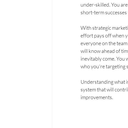
under-skilled. You are 
short-term successes t
With strategic market
effort pays off when y
everyone on the team 
will know ahead of tim
inevitably come. You w
who you're targeting s
Understanding what is 
system that will contr
improvements.