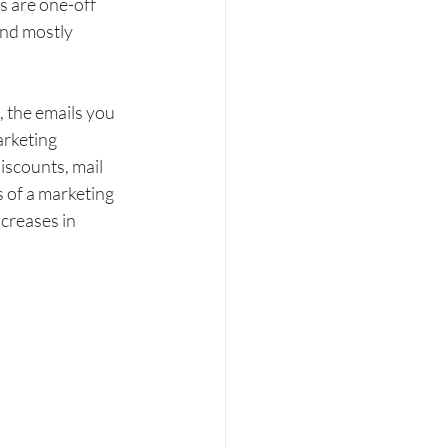
s are one-off 
and mostly 
, the emails you 
rketing 
iscounts, mail 
 of a marketing 
creases in 