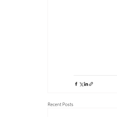
Recent Posts