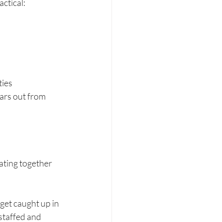
actical:
ties
ars out from 
ating together
get caught up in 
staffed and 