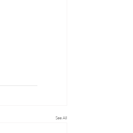
See All