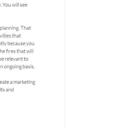
 You will see 
planning. That 
ities that 
ntly because you 
 fires that will 
e relevant to 
n ongoing basis. 
eate a marketing 
ts and 