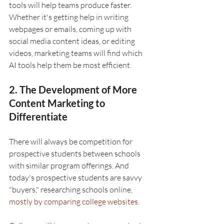
tools will help teams produce faster. 
Whether it's getting help in writing 
webpages or emails, coming up with 
social media content ideas, or editing 
videos, marketing teams will find which 
AI tools help them be most efficient.
2. The Development of More 
Content Marketing to 
Differentiate 
There will always be competition for 
prospective students between schools 
with similar program offerings. And 
today's prospective students are savvy 
"buyers," researching schools online, 
mostly by comparing college websites
. 