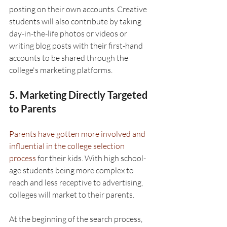
posting on their own accounts. Creative 
students will also contribute by taking 
day-in-the-life photos or videos or 
writing blog posts with their first-hand 
accounts to be shared through the 
college's marketing platforms.
5. Marketing Directly Targeted 
to Parents
Parents have gotten more involved and 
influential in the college selection 
process
 for their kids. With high school-
age students being more complex to 
reach and less receptive to advertising, 
colleges will market to their parents.
At the beginning of the search process, 