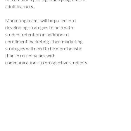
adult learners.
Marketing teams will be pulled into 
developing strategies to help with 
student retention in addition to 
enrollment marketing. Their marketing 
strategies will need to be more holistic 
than in recent years, with 
communications to prospective students 
and enrolled students, collaborating with 
not just admissions teams but also 
student support teams. 
These higher ed marketing trends for 
2024 will help colleges address a 
complex set of issues that many are 
facing. From teams stretched thin to 
increased competition and a more 