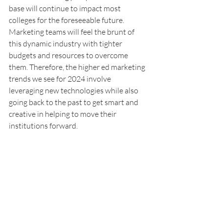
base will continue to impact most 
colleges for the foreseeable future. 
Marketing teams will feel the brunt of 
this dynamic industry with tighter 
budgets and resources to overcome 
them. Therefore, the higher ed marketing 
trends we see for 2024 involve 
leveraging new technologies while also 
going back to the past to get smart and 
creative in helping to move their 
institutions forward. 