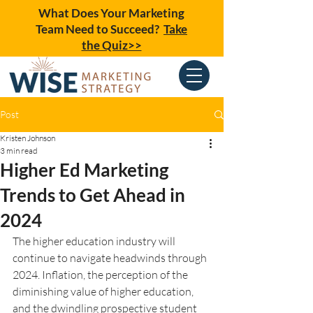
What Does Your Marketing
Team Need to Succeed?
Take
the Quiz>>
Post
Kristen Johnson
3 min read
Higher Ed Marketing
Trends to Get Ahead in
2024
The higher education industry will 
continue to navigate headwinds through 
2024. Inflation, the perception of the 
diminishing value of higher education, 
and the dwindling prospective student 