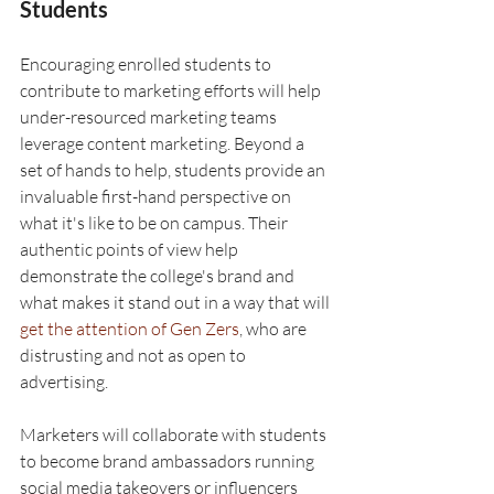
Students
Encouraging enrolled students to 
contribute to marketing efforts will help 
under-resourced marketing teams 
leverage content marketing. Beyond a 
set of hands to help, students provide an 
invaluable first-hand perspective on 
what it's like to be on campus. Their 
authentic points of view help 
demonstrate the college's brand and 
what makes it stand out in a way that will 
get the attention of Gen Zers
, who are 
distrusting and not as open to 
advertising. 
Marketers will collaborate with students 
to become brand ambassadors running 
social media takeovers or influencers 