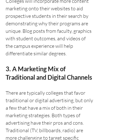
Colleges will incorporate more content 
marketing onto their websites to aid 
prospective students in their search by 
demonstrating why their programs are 
unique. Blog posts from faculty, graphics 
with student outcomes, and videos of 
the campus experience will help 
differentiate similar degrees.
3. A Marketing Mix of 
Traditional and Digital Channels
There are typically colleges that favor 
traditional or digital advertising, but only 
a few that have a mix of both in their 
marketing strategies. Both types of 
advertising have their pros and cons. 
Traditional (TV, billboards, radio) are 
more challenging to target specific 