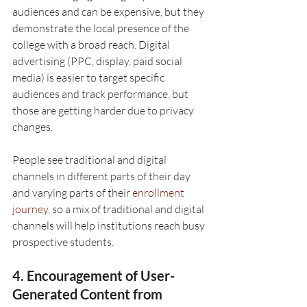
audiences and can be expensive, but they 
demonstrate the local presence of the 
college with a broad reach. Digital 
advertising (PPC, display, paid social 
media) is easier to target specific 
audiences and track performance, but 
those are getting harder due to privacy 
changes.
People see traditional and digital 
channels in different parts of their day 
and varying parts of their 
enrollment 
journey,
 so a mix of traditional and digital 
channels will help institutions reach busy 
prospective students.
4. Encouragement of User-
Generated Content from 