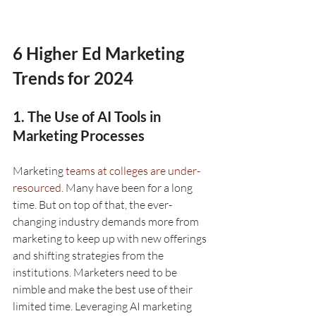
6 Higher Ed Marketing 
Trends for 2024
1. The Use of AI Tools in 
Marketing Processes
Marketing 
teams at colleges are under-
resourced
. Many have been for a long 
time. But on top of that, the ever-
changing industry demands more from 
marketing to keep up with new offerings 
and shifting strategies from the 
institutions. Marketers need to be 
nimble and make the best use of their 
limited time. Leveraging AI marketing 