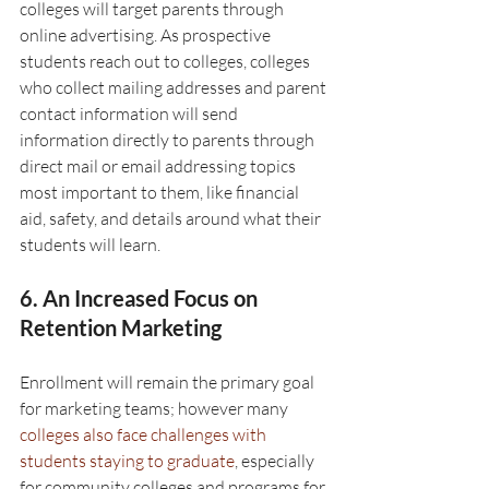
colleges will target parents through 
online advertising. As prospective 
students reach out to colleges, colleges 
who collect mailing addresses and parent 
contact information will send 
information directly to parents through 
direct mail or email addressing topics 
most important to them, like financial 
aid, safety, and details around what their 
students will learn.
6. An Increased Focus on 
Retention Marketing
Enrollment will remain the primary goal 
for marketing teams; however many 
colleges also face challenges with 
students staying to graduate
, especially 
for community colleges and programs for 