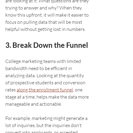
are looking at it. What questions are they 
trying to answer and why? When they 
know this upfront, it will make it easier to 
focus on pulling data that will be most 
helpful without getting lost in numbers.
3. Break Down the Funnel
College marketing teams with limited 
bandwidth need to be efficient in 
analyzing data. Looking at the quantity 
of prospective students and conversion 
rates 
along the enrollment funnel
, one 
stage at a time, helps make the data more 
manageable and actionable. 
For example, marketing might generate a 
lot of inquiries, but the inquiries don't 
convert into applicants, or accepted 