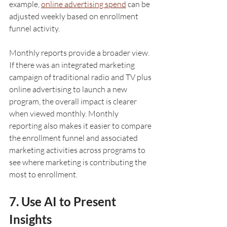
example, 
online advertising spend
 can be 
adjusted weekly based on enrollment 
funnel activity. 
Monthly reports provide a broader view. 
If there was an integrated marketing 
campaign of traditional radio and TV plus 
online advertising to launch a new 
program, the overall impact is clearer 
when viewed monthly. Monthly 
reporting also makes it easier to compare 
the enrollment funnel and associated 
marketing activities across programs to 
see where marketing is contributing the 
most to enrollment.
7. Use AI to Present 
Insights