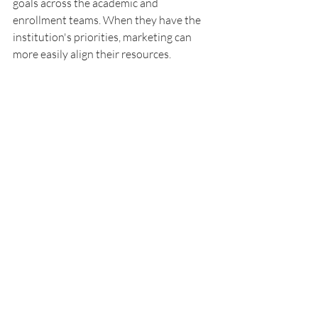
goals across the academic and 
enrollment teams. When they have the 
institution's priorities, marketing can 
more easily align their resources.