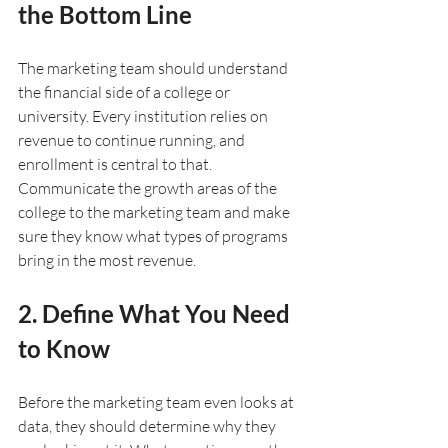
the Bottom Line
The marketing team should understand 
the financial side of a college or 
university. Every institution relies on 
revenue to continue running, and 
enrollment is central to that. 
Communicate the growth areas of the 
college to the marketing team and make 
sure they know what types of programs 
bring in the most revenue. 
2. Define What You Need 
to Know
Before the marketing team even looks at 
data, they should determine why they 