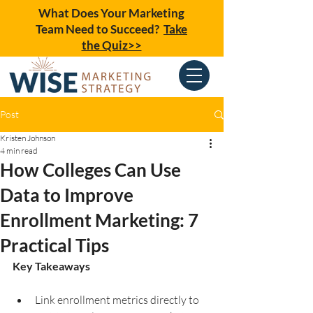
What Does Your Marketing
Team Need to Succeed?
Take
the Quiz>>
Post
Kristen Johnson
4 min read
How Colleges Can Use
Data to Improve
Enrollment Marketing: 7
Practical Tips
Key Takeaways
Link enrollment metrics directly to 