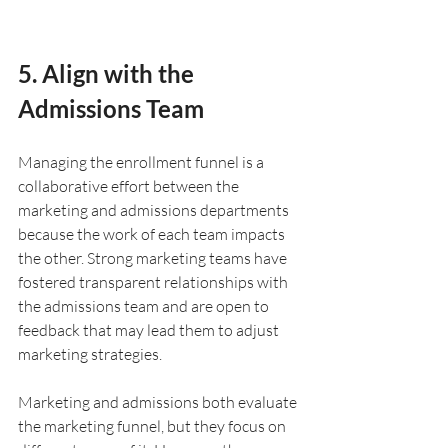
5. Align with the 
Admissions Team
Managing the enrollment funnel is a 
collaborative effort between the 
marketing and admissions departments 
because the work of each team impacts 
the other. Strong marketing teams have 
fostered transparent relationships with 
the admissions team and are open to 
feedback that may lead them to adjust 
marketing strategies. 
Marketing and admissions both evaluate 
the marketing funnel, but they focus on 