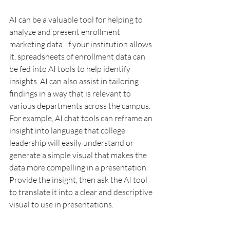
AI can be a valuable tool for helping to 
analyze and present enrollment 
marketing data. If your institution allows 
it, spreadsheets of enrollment data can 
be fed into AI tools to help identify 
insights. AI can also assist in tailoring 
findings in a way that is relevant to 
various departments across the campus. 
For example, AI chat tools can reframe an 
insight into language that college 
leadership will easily understand or 
generate a simple visual that makes the 
data more compelling in a presentation. 
Provide the insight, then ask the AI tool 
to translate it into a clear and descriptive 
visual to use in presentations.