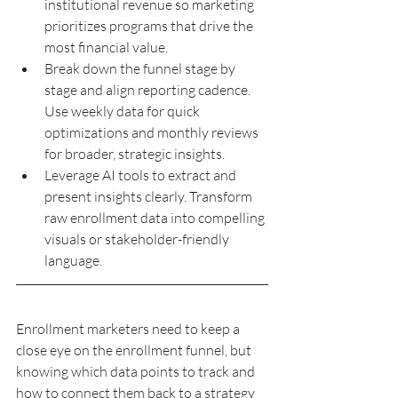
institutional revenue so marketing 
prioritizes programs that drive the 
most financial value.
Break down the funnel stage by 
stage and align reporting cadence. 
Use weekly data for quick 
optimizations and monthly reviews 
for broader, strategic insights.
Leverage AI tools to extract and 
present insights clearly. Transform 
raw enrollment data into compelling 
visuals or stakeholder-friendly 
language.
Enrollment marketers need to keep a 
close eye on the enrollment funnel, but 
knowing which data points to track and 
how to connect them back to a strategy 