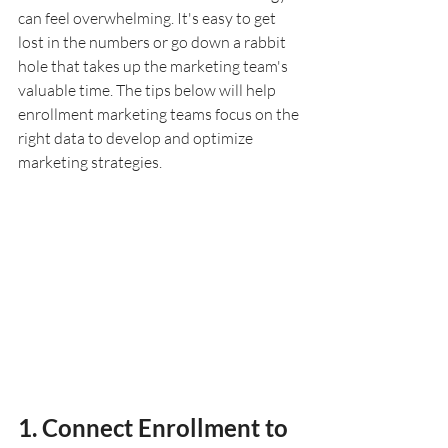
can feel overwhelming. It's easy to get 
lost in the numbers or go down a rabbit 
hole that takes up the marketing team's 
valuable time. The tips below will help 
enrollment marketing teams focus on the 
right data to develop and optimize 
marketing strategies.
1. Connect Enrollment to 