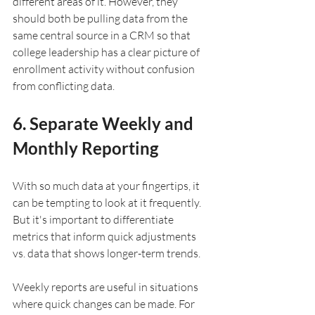
different areas of it. However, they 
should both be pulling data from the 
same central source in a CRM so that 
college leadership has a clear picture of 
enrollment activity without confusion 
from conflicting data.
6. Separate Weekly and 
Monthly Reporting
With so much data at your fingertips, it 
can be tempting to look at it frequently. 
But it's important to differentiate 
metrics that inform quick adjustments 
vs. data that shows longer-term trends.
Weekly reports are useful in situations 
where quick changes can be made. For 