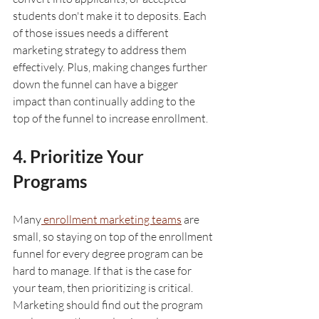
students don't make it to deposits. Each 
of those issues needs a different 
marketing strategy to address them 
effectively. Plus, making changes further 
down the funnel can have a bigger 
impact than continually adding to the 
top of the funnel to increase enrollment. 
4. Prioritize Your 
Programs
Many
 enrollment marketing teams
 are 
small, so staying on top of the enrollment 
funnel for every degree program can be 
hard to manage. If that is the case for 
your team, then prioritizing is critical. 
Marketing should find out the program 