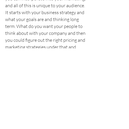
and all of this is unique to your audience. 
It starts with your business strategy and 
what your goals are and thinking long 
term. What do you want your people to 
think about with your company and then 
you could figure out the right pricing and 
marketing strategies under that and 
again you're going to need to test them. 
Look at what you could do through 
testing different landing pages against 
each other with different offers or as you 
launch new courses, try some of these 
different strategies and get a better idea 
for what people are being attracted to 
and what's bringing you customers and 
more revenue.