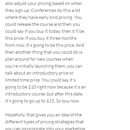
also adjust your pricing based on when 
they sign up. Conferences do this a lot 
where they have early bird pricing. You 
could release the course and then you 
could say if you buy it today, then it'll be 
this price. If you buy it three months 
from now, it's going to be this price. And 
then another thing that you could do is 
plan around for new courses when 
you're initially launching them, you can 
talk about an introductory price or 
limited time price. You could say it's 
going to be $10 right now because it's an 
introductory course, but after this date, 
it's going to go up to $15. So buy now. 
Hopefully, that gives you an idea of the 
different types of pricing strategies that 
you can incorporate into your marketing, 