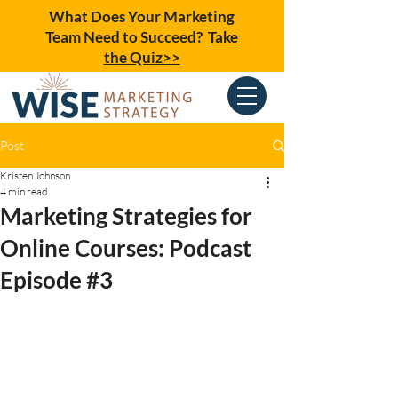
What Does Your Marketing
Team Need to Succeed?
Take
the Quiz>>
Post
Kristen Johnson
4 min read
Marketing Strategies for
Online Courses: Podcast
Episode #3