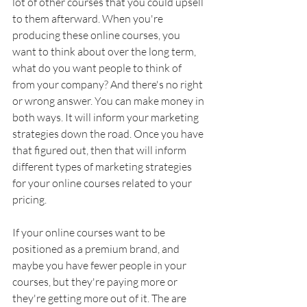
lot of other courses that you could upsell 
to them afterward. When you're 
producing these online courses, you 
want to think about over the long term, 
what do you want people to think of 
from your company? And there's no right 
or wrong answer. You can make money in 
both ways. It will inform your marketing 
strategies down the road. Once you have 
that figured out, then that will inform 
different types of marketing strategies 
for your online courses related to your 
pricing. 
If your online courses want to be 
positioned as a premium brand, and 
maybe you have fewer people in your 
courses, but they're paying more or 
they're getting more out of it. The are 