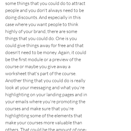
some things that you could do to attract 
people and you don't always need to be 
doing discounts. And especially in this 
case where you want people to think 
highly of your brand, there are some 
things that you could do. One is you 
could give things away for free and that 
doesn't need to be money. Again, it could 
be the first module or a preview of the 
course or maybe you give away a 
worksheet that's part of the course. 
Another thing that you could do is really 
look at your messaging and what you're 
highlighting on your landing pages and in 
your emails where you're promoting the 
courses and make sure that you're 
highlighting some of the elements that 
make your courses more valuable than 
others. That could be the amount of one-