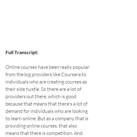
Full Transcript:
Online courses have been really popular 
from the big providers like Coursera to 
individuals who are creating courses as 
their side hustle. So there are a lot of 
providers out there, which is good 
because that means that there's a lot of 
demand for individuals who are looking 
to learn online. But as a company that is 
providing online courses, that also 
means that there is competition. And 