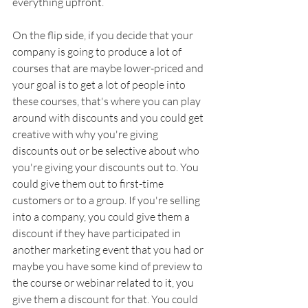
everything upfront. 
On the flip side, if you decide that your 
company is going to produce a lot of 
courses that are maybe lower-priced and 
your goal is to get a lot of people into 
these courses, that's where you can play 
around with discounts and you could get 
creative with why you're giving 
discounts out or be selective about who 
you're giving your discounts out to. You 
could give them out to first-time 
customers or to a group. If you're selling 
into a company, you could give them a 
discount if they have participated in 
another marketing event that you had or 
maybe you have some kind of preview to 
the course or webinar related to it, you 
give them a discount for that. You could 