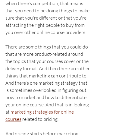
when there's competition, that means 
that you need to be doing things to make 
sure that you're different or that you're 
attracting the right people to buy from 
you over other online course providers. 
There are some things that you could do 
that are more product-related around 
the topics that your courses cover or the 
delivery format. And then there are other 
things that marketing can contribute to. 
And there's one marketing strategy that 
is sometimes overlooked in figuring out 
how to market and how to differentiate 
your online course. And that is in looking 
at 
marketing strategies for online 
courses
 related to pricing. 
And pricing starts before marketing 