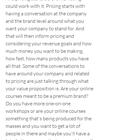
could work with it. Pricing starts with 
having a conversation at the company 
and the brand level around what you 
want your company to stand for. And 
that will then inform pricing and 
considering your revenue goals and how 
much money you want to be making, 
how fast, how many products you have 
all that. Some of the conversations to 
have around your company and related 
to pricing are just talking through what 
your value proposition is. Are your online 
courses meant to be a premium brand? 
Do you have more one-on-one 
workshops or are your online courses 
something that's being produced for the 
masses and you want to get a lot of 
people in there and maybe you'll have a 