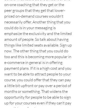
on-one coaching that they get or the 
peer groups that they get that lower-
priced on-demand courses wouldn't 
necessarily offer. Another thing that you 
could do is in your messaging is 
emphasize the exclusivity and the limited 
amount of people. So talk about having 
things like limited seats available. Sign up 
now. The other thing that you could do 
too and this is becoming more popular in 
e-commerce in general is in offering 
payment plans. If it is a high cost and you 
want to be able to attract people to your 
course, you could offer that they can pay 
a little bit upfront or pay over a period of 
months or something. That widens the 
opportunity for people to be able to sign 
up for your courses even if they can't pay 