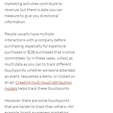
marketing activities contribute to 
revenue, but there is data you can 
measure to give you directional 
information.
People usually have multiple 
interactions with a company before 
purchasing, especially for expensive 
purchases or B2B purchases that involve 
committees. So in these cases, collect as 
much data as you can to track different 
touchpoints, whether someone attended 
an event, requested a demo, or clicked on 
an ad. 
Creating multi-touch attribution 
models
 helps track these touchpoints. 
However, there are some touchpoints 
that are harder to track than others—for 
example, brand awareness marketing 