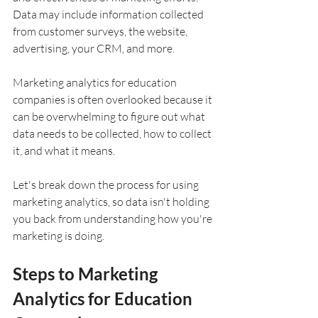
Data may include information collected 
from customer surveys, the website, 
advertising, your CRM, and more.
Marketing analytics for education 
companies is often overlooked because it 
can be overwhelming to figure out what 
data needs to be collected, how to collect 
it, and what it means.
Let's break down the process for using 
marketing analytics, so data isn't holding 
you back from understanding how you're 
marketing is doing.
Steps to Marketing 
Analytics for Education 