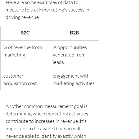
Here are some examples of data to 
measure to track marketing's success in 
driving revenue.
B2C
B2B
% of revenue from 
% opportunities 
marketing
generated from 
leads
customer 
engagement with 
acquisition cost
marketing activities
Another common measurement goal is 
determining which marketing activities 
contribute to increases in revenue. It's 
important to be aware that you will 
never be able to identify exactly which 