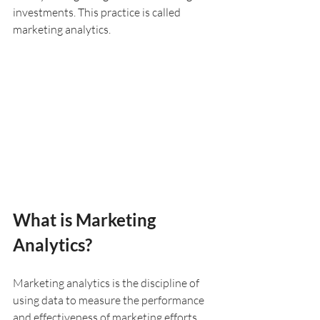
investments. This practice is called 
marketing analytics.
What is Marketing 
Analytics?
Marketing analytics is the discipline of 
using data to measure the performance 
and effectiveness of marketing efforts. 