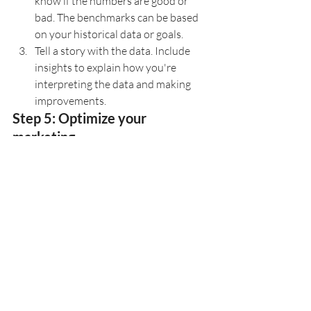
know if the numbers are good or 
bad. The benchmarks can be based 
on your historical data or goals.
Tell a story with the data. Include 
insights to explain how you're 
interpreting the data and making 
improvements.
Step 5: Optimize your 
marketing.
Marketing is always evolving, especially 
with trends like new social media 
platforms that gain popularity, changes 
in consumer preferences, or updates in 
privacy policies. So it's critical to your 
marketing success that you use 
marketing analytics for your education 
company to understand the meaning 
behind data and determine what you can 