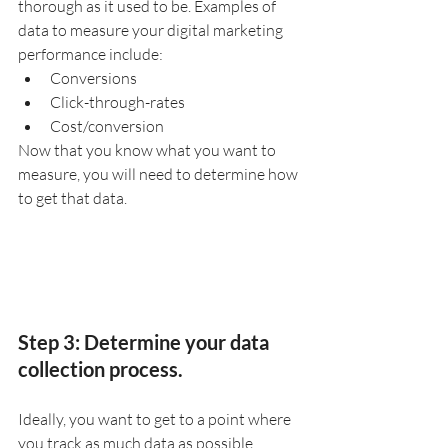
thorough as it used to be. Examples of 
data to measure your digital marketing 
performance include:
Conversions
Click-through-rates
Cost/conversion
Now that you know what you want to 
measure, you will need to determine how 
to get that data.
Step 3: Determine your data 
collection process.
Ideally, you want to get to a point where 
you track as much data as possible 