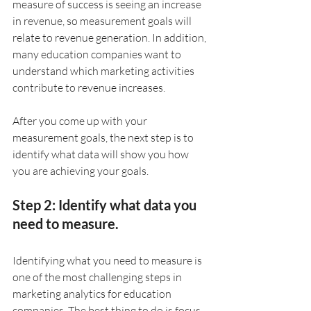
measure of success is seeing an increase 
in revenue, so measurement goals will 
relate to revenue generation. In addition, 
many education companies want to 
understand which marketing activities 
contribute to revenue increases. 
After you come up with your 
measurement goals, the next step is to 
identify what data will show you how 
you are achieving your goals.
Step 2: Identify what data you 
need to measure.
Identifying what you need to measure is 
one of the most challenging steps in 
marketing analytics for education 
companies. The best thing to do is focus 