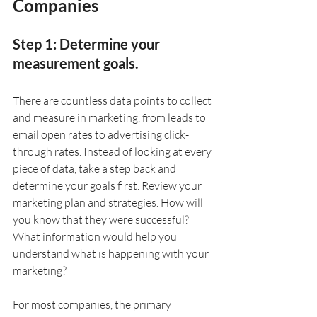
Companies
Step 1: Determine your 
measurement goals.
There are countless data points to collect 
and measure in marketing, from leads to 
email open rates to advertising click-
through rates. Instead of looking at every 
piece of data, take a step back and 
determine your goals first. Review your 
marketing plan and strategies. How will 
you know that they were successful? 
What information would help you 
understand what is happening with your 
marketing?
For most companies, the primary 