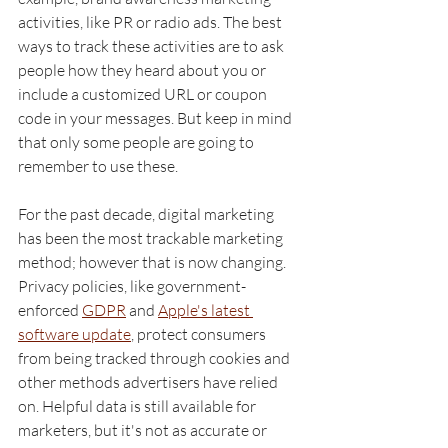
activities, like PR or radio ads. The best 
ways to track these activities are to ask 
people how they heard about you or 
include a customized URL or coupon 
code in your messages. But keep in mind 
that only some people are going to 
remember to use these. 
For the past decade, digital marketing 
has been the most trackable marketing 
method; however that is now changing. 
Privacy policies, like government-
enforced 
GDPR
 and 
Apple's latest 
software update
, protect consumers 
from being tracked through cookies and 
other methods advertisers have relied 
on. Helpful data is still available for 
marketers, but it's not as accurate or 