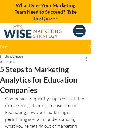
What Does Your Marketing
Team Need to Succeed?
Take
the Quiz>>
Post
Kristen Johnson
5 min read
5 Steps to Marketing
Analytics for Education
Companies
Companies frequently skip a critical step 
in marketing planning: measurement. 
Evaluating how your marketing is 
performing is vital to understanding 
what you're getting out of marketing 