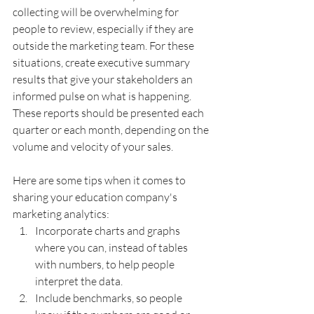
collecting will be overwhelming for 
people to review, especially if they are 
outside the marketing team. For these 
situations, create executive summary 
results that give your stakeholders an 
informed pulse on what is happening. 
These reports should be presented each 
quarter or each month, depending on the 
volume and velocity of your sales.
Here are some tips when it comes to 
sharing your education company's 
marketing analytics:
Incorporate charts and graphs 
where you can, instead of tables 
with numbers, to help people 
interpret the data.
Include benchmarks, so people 