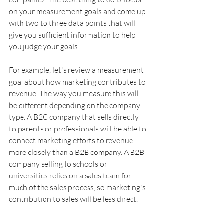
on your measurement goals and come up 
with two to three data points that will 
give you sufficient information to help 
you judge your goals.
For example, let's review a measurement 
goal about how marketing contributes to 
revenue. The way you measure this will 
be different depending on the company 
type. A B2C company that sells directly 
to parents or professionals will be able to 
connect marketing efforts to revenue 
more closely than a B2B company. A B2B 
company selling to schools or 
universities relies on a sales team for 
much of the sales process, so marketing's 
contribution to sales will be less direct.