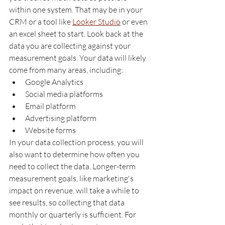
within one system. That may be in your 
CRM or a tool like 
Looker Studio
 or even 
an excel sheet to start. Look back at the 
data you are collecting against your 
measurement goals. Your data will likely 
come from many areas, including:
Google Analytics
Social media platforms
Email platform
Advertising platform
Website forms
In your data collection process, you will 
also want to determine how often you 
need to collect the data. Longer-term 
measurement goals, like marketing's 
impact on revenue, will take a while to 
see results, so collecting that data 
monthly or quarterly is sufficient. For 