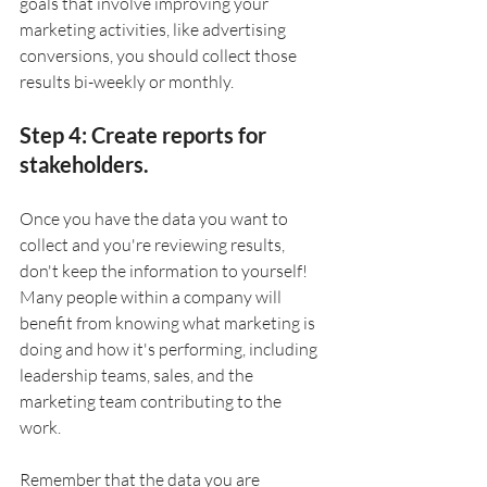
goals that involve improving your 
marketing activities, like advertising 
conversions, you should collect those 
results bi-weekly or monthly. 
Step 4: Create reports for 
stakeholders.
Once you have the data you want to 
collect and you're reviewing results, 
don't keep the information to yourself! 
Many people within a company will 
benefit from knowing what marketing is 
doing and how it's performing, including 
leadership teams, sales, and the 
marketing team contributing to the 
work. 
Remember that the data you are 