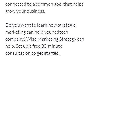
connected to a common goal that helps 
grow your business. 
Do you want to learn how strategic 
marketing can help your edtech 
company? Wise Marketing Strategy can 
help. 
Set up a free 30-minute 
consultation
 to get started.