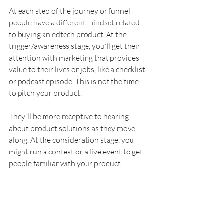
At each step of the journey or funnel, 
people have a different mindset related 
to buying an edtech product. At the 
trigger/awareness stage, you'll get their 
attention with marketing that provides 
value to their lives or jobs, like a checklist 
or podcast episode. This is not the time 
to pitch your product.
They'll be more receptive to hearing 
about product solutions as they move 
along. At the consideration stage, you 
might run a contest or a live event to get 
people familiar with your product. 