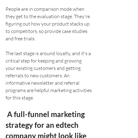
People are in comparison mode when 
they get to the evaluation stage. They're 
figuring out how your product stacks up 
to competitors, so provide case studies 
and free trials.
The last stage is around loyalty, and it's a 
critical step for keeping and growing 
your existing customers and getting 
referrals to new customers. An 
informative newsletter and referral 
programs are helpful marketing activities 
for this stage.
 A full-funnel marketing 
strategy for an edtech 
company might look like 