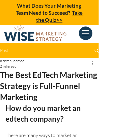
What Does Your Marketing
Team Need to Succeed?
Take
the Quiz>>
Post
Kristen Johnson
2 min read
The Best EdTech Marketing
Strategy is Full-Funnel
Marketing
How do you market an 
edtech company?
There are many ways to market an 