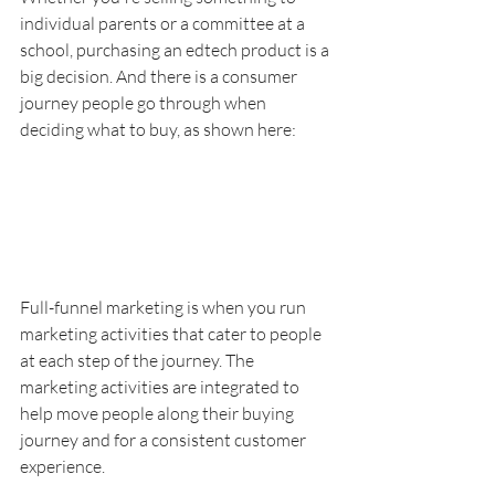
individual parents or a committee at a 
school, purchasing an edtech product is a 
big decision. And there is a consumer 
journey people go through when 
deciding what to buy, as shown here:
Full-funnel marketing is when you run 
marketing activities that cater to people 
at each step of the journey. The 
marketing activities are integrated to 
help move people along their buying 
journey and for a consistent customer 
experience. 