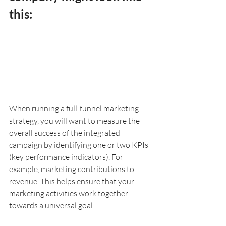
this:
When running a full-funnel marketing 
strategy, you will want to measure the 
overall success of the integrated 
campaign by identifying one or two KPIs 
(key performance indicators). For 
example, marketing contributions to 
revenue. This helps ensure that your 
marketing activities work together 
towards a universal goal.