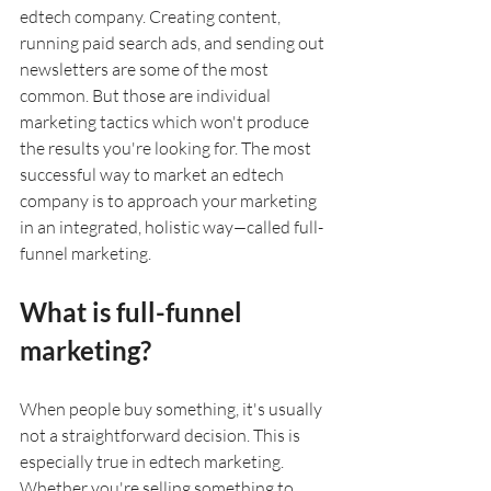
edtech company. Creating content, 
running paid search ads, and sending out 
newsletters are some of the most 
common. But those are individual 
marketing tactics which won't produce 
the results you're looking for. The most 
successful way to market an edtech 
company is to approach your marketing 
in an integrated, holistic way
—
called full-
funnel marketing. 
What is full-funnel 
marketing?
When people buy something, it's usually 
not a straightforward decision. This is 
especially true in edtech marketing. 
Whether you're selling something to 