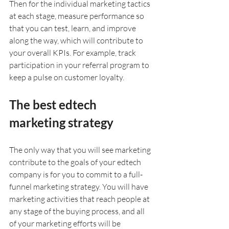
Then for the individual marketing tactics 
at each stage, measure performance so 
that you can test, learn, and improve 
along the way, which will contribute to 
your overall KPIs. For example, track 
participation in your referral program to 
keep a pulse on customer loyalty.
The best edtech 
marketing strategy
The only way that you will see marketing 
contribute to the goals of your edtech 
company is for you to commit to a full-
funnel marketing strategy. You will have 
marketing activities that reach people at 
any stage of the buying process, and all 
of your marketing efforts will be 