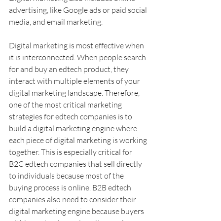
advertising, like Google ads or paid social 
media, and email marketing.
Digital marketing is most effective when 
it is interconnected. When people search 
for and buy an edtech product, they 
interact with multiple elements of your 
digital marketing landscape. Therefore, 
one of the most critical marketing 
strategies for edtech companies is to 
build a digital marketing engine where 
each piece of digital marketing is working 
together. This is especially critical for 
B2C edtech companies that sell directly 
to individuals because most of the 
buying process is online. B2B edtech 
companies also need to consider their 
digital marketing engine because buyers 