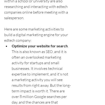
within a school or university are also 
researching and interacting with edtech 
companies online before meeting with a 
salesperson.
Here are some marketing activities to 
build a digital marketing engine for your 
edtech company:
Optimize your website for search
. 
This is also known as SEO, and it is 
often an overlooked marketing 
activity for startups and small 
businesses. It involves technical 
expertise to implement, and it's not 
a marketing activity you will see 
results from right away. But the long-
term impact is worth it. There are 
over 8 million Google searches per 
day, and the chances are that 