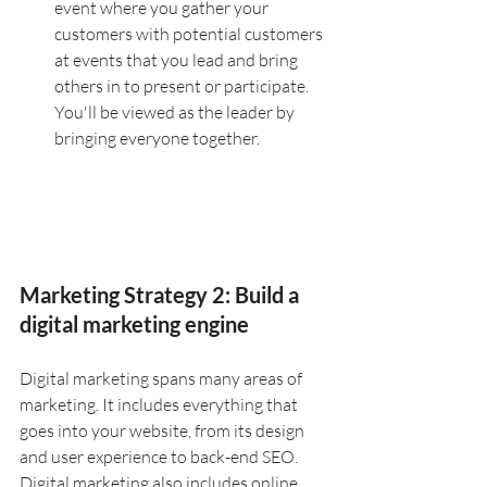
event where you gather your 
customers with potential customers 
at events that you lead and bring 
others in to present or participate. 
You'll be viewed as the leader by 
bringing everyone together.
Marketing Strategy 2: Build a 
digital marketing engine
Digital marketing spans many areas of 
marketing. It includes everything that 
goes into your website, from its design 
and user experience to back-end SEO. 
Digital marketing also includes online 