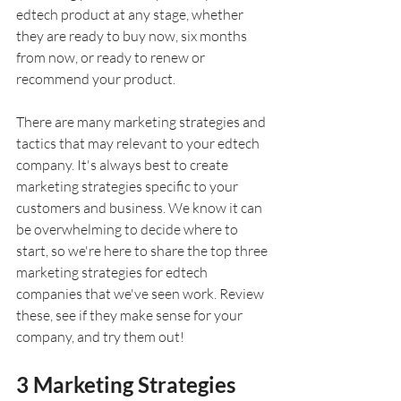
edtech product at any stage, whether 
they are ready to buy now, six months 
from now, or ready to renew or 
recommend your product.
There are many marketing strategies and 
tactics that may relevant to your edtech 
company. It's always best to create 
marketing strategies specific to your 
customers and business. We know it can 
be overwhelming to decide where to 
start, so we're here to share the top three 
marketing strategies for edtech 
companies that we've seen work. Review 
these, see if they make sense for your 
company, and try them out!
3 Marketing Strategies 