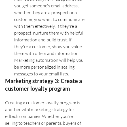
you get someone's email address, 
whether they are a prospect or a 
customer, you want to communicate 
with them effectively. If they're a 
prospect, nurture them with helpful 
information and build trust. If 
they're a customer, show you value 
them with offers and information. 
Marketing automation will help you 
be more personalized in scaling 
messages to your email lists.  
Marketing strategy 3: Create a 
customer loyalty program
Creating a customer loyalty program is 
another vital marketing strategy for 
edtech companies. Whether you're 
selling to teachers or parents, buyers of 