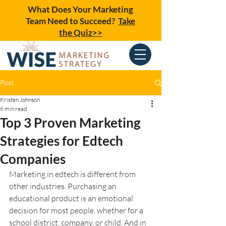
What Does Your Marketing
Team Need to Succeed?
Take
the Quiz>>
Post
Kristen Johnson
6 min read
Top 3 Proven Marketing
Strategies for Edtech
Companies
Marketing in edtech is different from 
other industries. Purchasing an 
educational product is an emotional 
decision for most people, whether for a 
school district, company, or child. And in 