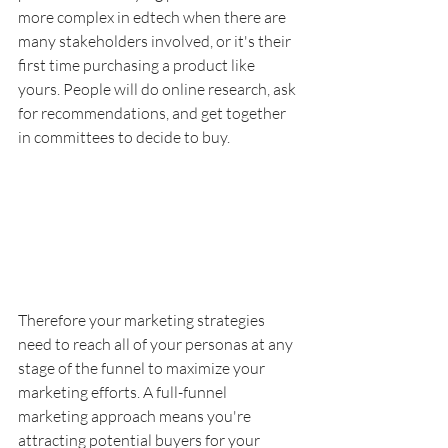
more complex in edtech when there are 
many stakeholders involved, or it's their 
first time purchasing a product like 
yours. People will do online research, ask 
for recommendations, and get together 
in committees to decide to buy. 
Therefore your marketing strategies 
need to reach all of your personas at any 
stage of the funnel to maximize your 
marketing efforts. A full-funnel 
marketing approach means you're 
attracting potential buyers for your 