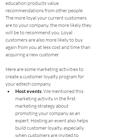
education products value 
recommendations from other people. 
The more loyal your current customers 
are to your company, the more likely they 
will be to recommend you. Loyal 
customers are also more likely to buy 
again from you at less cost and time than 
acquiring a new customer. 
Here are some marketing activities to 
create a customer loyalty program for 
your edtech company.
Host events
. We mentioned this 
marketing activity in the first 
marketing strategy about 
promoting your company as an 
expert. Hosting an event also helps 
build customer loyalty, especially 
when customers are invited to 