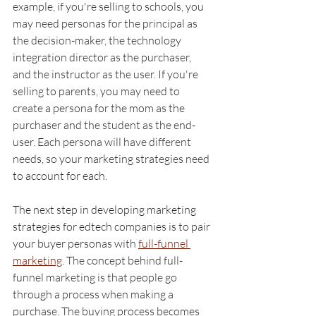
example, if you're selling to schools, you 
may need personas for the principal as 
the decision-maker, the technology 
integration director as the purchaser, 
and the instructor as the user. If you're 
selling to parents, you may need to 
create a persona for the mom as the 
purchaser and the student as the end-
user. Each persona will have different 
needs, so your marketing strategies need 
to account for each.
The next step in developing marketing 
strategies for edtech companies is to pair 
your buyer personas with 
full-funnel 
marketing
. The concept behind full-
funnel marketing is that people go 
through a process when making a 
purchase. The buying process becomes 