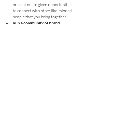
present or are given opportunities 
to connect with other like-minded 
people that you bring together. 
Run a community of brand 
ambassadors
. If you have an active 
and engaged customer base, take 
advantage of that by organizing a 
community. This can be done simply 
(and free) by hosting it on platforms 
like Facebook groups or Slack. You 
want to think about where your 
customers are most likely to engage. 
Make sure you have someone 
running your community by asking 
questions, connecting community 
members, and incentivizing people 
to engage with free swag, discounts, 
or other opportunities they get 