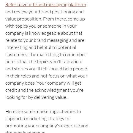
Refer to your brand messaging platform
and review your brand positioning and 
value proposition. From there, come up 
with topics you or someone in your 
company is knowledgeable about that 
relate to your brand messaging and are 
interesting and helpful to potential 
customers. The main thing to remember 
here is that the topics you'll talk about 
and stories you'll tell should help people 
in their roles and not focus on what your 
company does. Your company will get 
credit and the acknowledgment you're 
looking for by delivering value. 
Here are some marketing activities to 
support a marketing strategy for 
promoting your company's expertise and 
thought leadership: