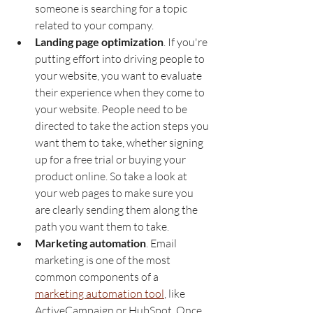
someone is searching for a topic 
related to your company. 
Landing page optimization
. If you're 
putting effort into driving people to 
your website, you want to evaluate 
their experience when they come to 
your website. People need to be 
directed to take the action steps you 
want them to take, whether signing 
up for a free trial or buying your 
product online. So take a look at 
your web pages to make sure you 
are clearly sending them along the 
path you want them to take. 
Marketing automation
. Email 
marketing is one of the most 
common components of a 
marketing automation tool
, like 
ActiveCampaign or HubSpot. Once 