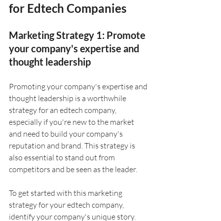
for Edtech Companies
Marketing Strategy 1: Promote 
your company's expertise and 
thought leadership
Promoting your company's expertise and 
thought leadership is a worthwhile 
strategy for an edtech company, 
especially if you're new to the market 
and need to build your company's 
reputation and brand. This strategy is 
also essential to stand out from 
competitors and be seen as the leader. 
To get started with this marketing 
strategy for your edtech company, 
identify your company's unique story. 