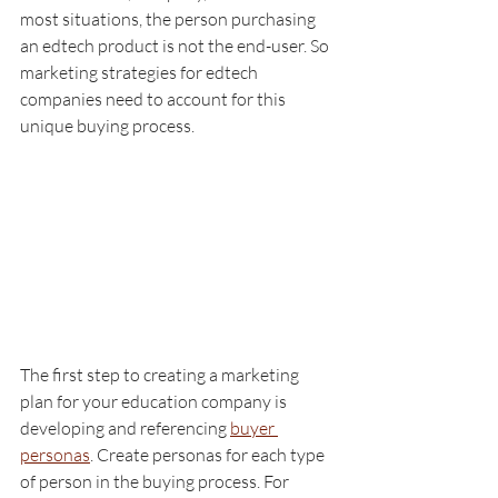
most situations, the person purchasing 
an edtech product is not the end-user. So 
marketing strategies for edtech 
companies need to account for this 
unique buying process. 
The first step to creating a marketing 
plan for your education company is 
developing and referencing 
buyer 
personas
. Create personas for each type 
of person in the buying process. For 