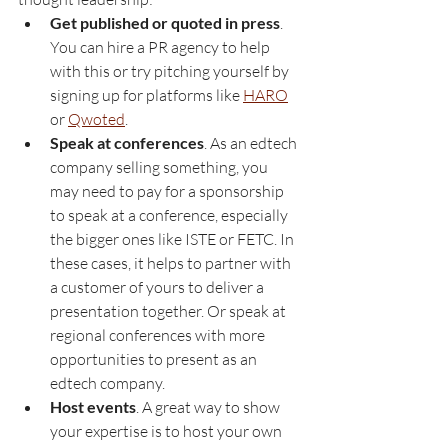
Get published or quoted in press
. 
You can hire a PR agency to help 
with this or try pitching yourself by 
signing up for platforms like 
HARO
or 
Qwoted
.
Speak at conferences
. As an edtech 
company selling something, you 
may need to pay for a sponsorship 
to speak at a conference, especially 
the bigger ones like ISTE or FETC. In 
these cases, it helps to partner with 
a customer of yours to deliver a 
presentation together. Or speak at 
regional conferences with more 
opportunities to present as an 
edtech company.
Host events
. A great way to show 
your expertise is to host your own 