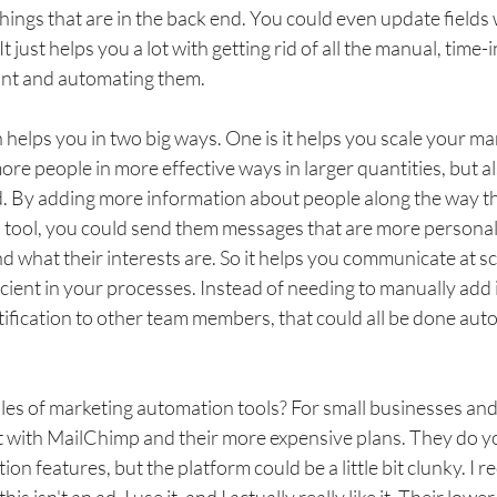
hings that are in the back end. You could even update fields
It just helps you a lot with getting rid of all the manual, time-
ant and automating them. 
elps you in two big ways. One is it helps you scale your mar
ore people in more effective ways in larger quantities, but al
. By adding more information about people along the way t
tool, you could send them messages that are more personal
d what their interests are. So it helps you communicate at scal
cient in your processes. Instead of needing to manually add 
ification to other team members, that could all be done auto
s of marketing automation tools? For small businesses and s
t with MailChimp and their more expensive plans. They do y
on features, but the platform could be a little bit clunky. I