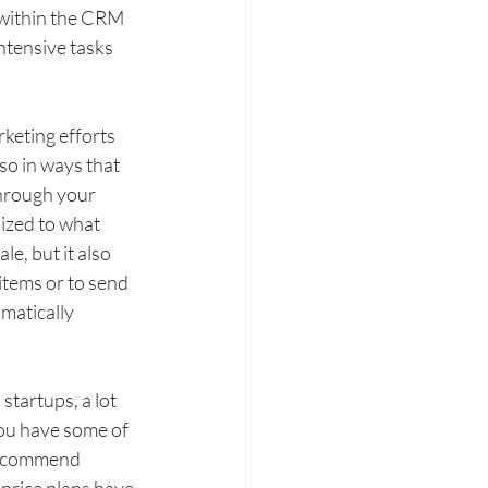
 within the CRM 
intensive tasks 
keting efforts 
so in ways that 
hrough your 
ized to what 
e, but it also 
items or to send 
matically 
tartups, a lot 
ou have some of 
 recommend 