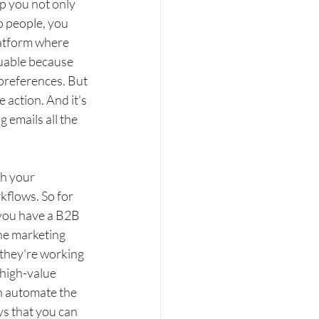
p you not only 
o people, you 
latform where 
uable because 
preferences. But 
 action. And it's 
 emails all the 
h your 
kflows. So for 
 you have a B2B 
he marketing 
 they're working 
high-value 
n automate the 
ys that you can 