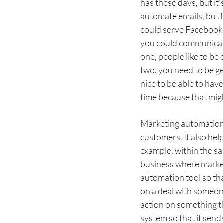
has these days, but it
automate emails, but 
could serve Facebook a
you could communicate
one, people like to be
two, you need to be ge
nice to be able to hav
time because that migh
Marketing automation 
customers. It also hel
example, within the sa
business where marketi
automation tool so tha
on a deal with someon
action on something t
system so that it send