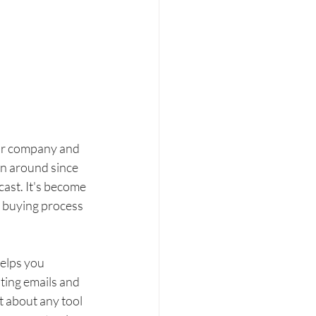
our company and 
en around since 
cast. It's become 
 buying process 
elps you 
ting emails and 
st about any tool 