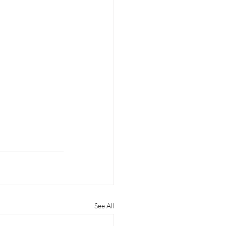
See All