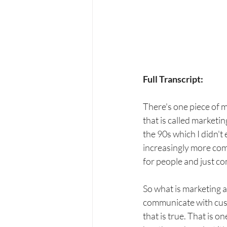
Full Transcript:
There's one piece of 
that is called market
the 90s which I didn't
increasingly more com
for people and just c
So what is marketing a
communicate with cust
that is true. That is o