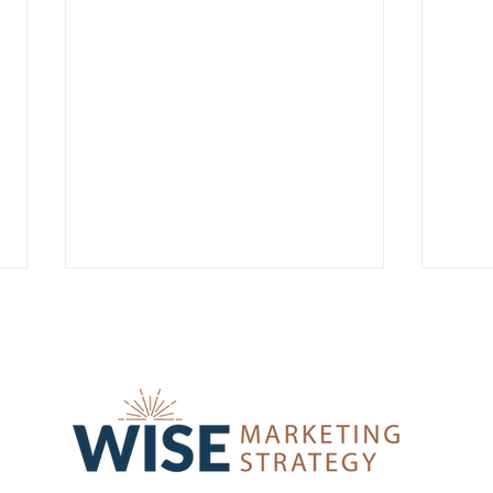
Social Media Tips for Edtech
A Ma