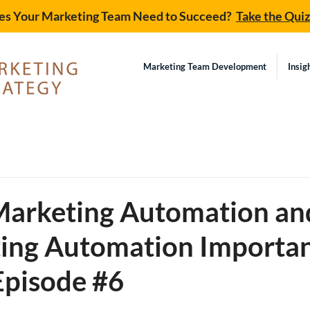
s Your Marketing Team Need to Succeed?
Take the Qui
Marketing Team Development
Insig
d
Marketing Automation a
ting Automation Importa
Episode #6