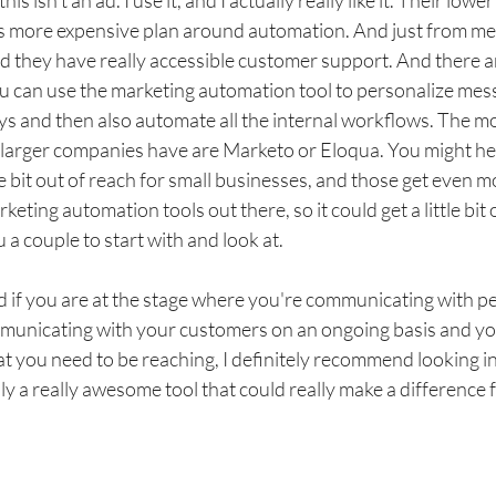
 isn't an ad. I use it, and I actually really like it. Their lowe
 more expensive plan around automation. And just from me usi
nd they have really accessible customer support. And there are
ou can use the marketing automation tool to personalize mes
ys and then also automate all the internal workflows. The m
 larger companies have are Marketo or Eloqua. You might h
tle bit out of reach for small businesses, and those get even 
eting automation tools out there, so it could get a little bit
 a couple to start with and look at. 
 if you are at the stage where you're communicating with pe
municating with your customers on an ongoing basis and you 
t you need to be reaching, I definitely recommend looking i
lly a really awesome tool that could really make a difference 