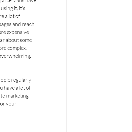
r price plans have 
ng it, it's 
 a lot of 
sages and reach 
ore expensive 
ear about some 
more complex. 
 overwhelming. 
ople regularly 
have a lot of 
nto marketing 
for your 