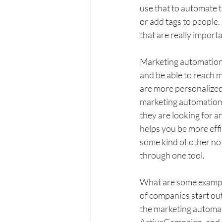
use that to automate t
or add tags to people. 
that are really import
Marketing automation h
and be able to reach m
are more personalized
marketing automation 
they are looking for an
helps you be more effi
some kind of other not
through one tool. 
What are some example
of companies start ou
the marketing automati