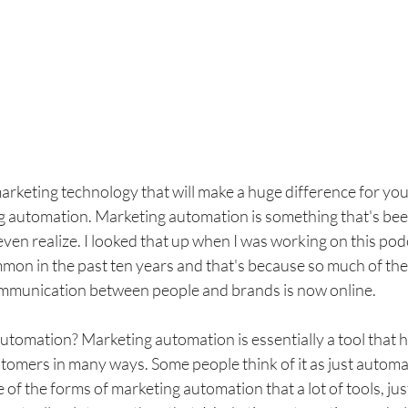
marketing technology that will make a huge difference for y
ing automation. Marketing automation is something that's be
 even realize. I looked that up when I was working on this pod
mon in the past ten years and that's because so much of the
ommunication between people and brands is now online. 
utomation? Marketing automation is essentially a tool that h
omers in many ways. Some people think of it as just automa
ne of the forms of marketing automation that a lot of tools, ju