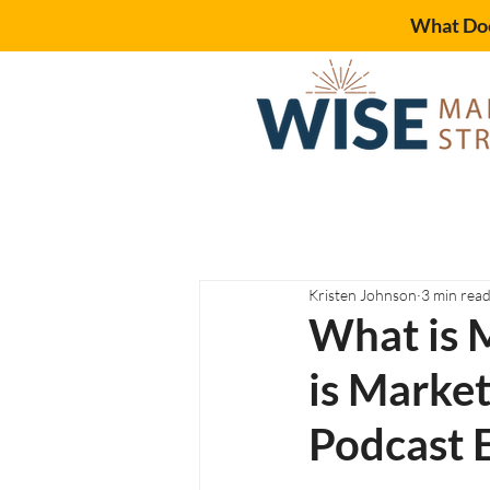
What Doe
Kristen Johnson
3 min rea
What is 
is Marke
Podcast 