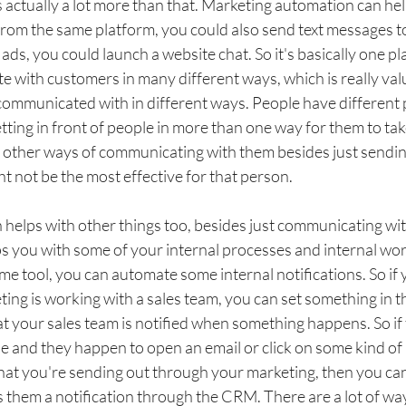
's actually a lot more than that. Marketing automation can hel
from the same platform, you could also send text messages t
ds, you could launch a website chat. So it's basically one p
 with customers in many different ways, which is really val
 communicated with in different ways. People have different 
tting in front of people in more than one way for them to take
e other ways of communicating with them besides just sending
t not be the most effective for that person. 
helps with other things too, besides just communicating wit
ps you with some of your internal processes and internal wor
me tool, you can automate some internal notifications. So if
ng is working with a sales team, you can set something in t
t your sales team is notified when something happens. So if
e and they happen to open an email or click on some kind of 
hat you're sending out through your marketing, then you ca
s them a notification through the CRM. There are a lot of wa