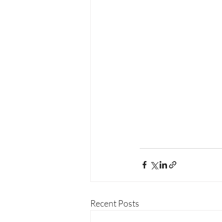
Recent Posts