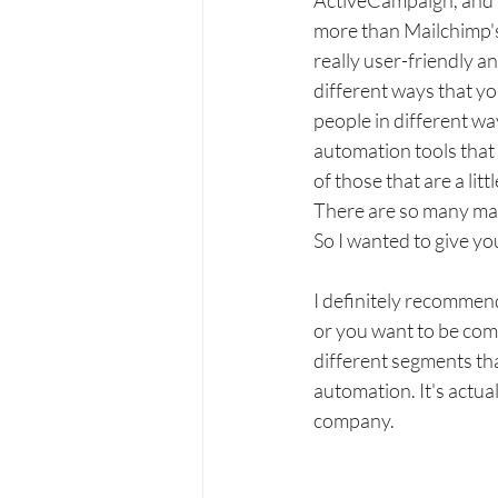
ActiveCampaign, and this
more than Mailchimp's
really user-friendly a
different ways that y
people in different wa
automation tools that
of those that are a lit
There are so many mark
So I wanted to give you
I definitely recommend
or you want to be com
different segments tha
automation. It's actua
company.