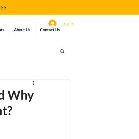
z>>
Log In
hts
About Us
Contact Us
nd Why
nt?